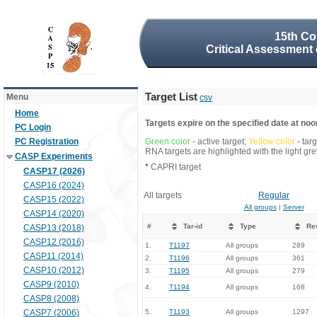
15th Co
Critical Assessment 
Target List
Menu
csv
Home
Targets expire on the specified date at noon
PC Login
PC Registration
Green color
- active target;
Yellow color
- tar
RNA targets are highlighted with the light g
CASP Experiments
*
CAPRI target
CASP17 (2026)
CASP16 (2024)
All targets
Regular
CASP15 (2022)
All groups
|
Server
CASP14 (2020)
#
Tar-id
Type
Re
CASP13 (2018)
CASP12 (2016)
1.
T1197
All groups
289
CASP11 (2014)
2.
T1196
All groups
361
CASP10 (2012)
3.
T1195
All groups
279
CASP9 (2010)
4.
T1194
All groups
168
CASP8 (2008)
CASP7 (2006)
5.
T1193
All groups
1297