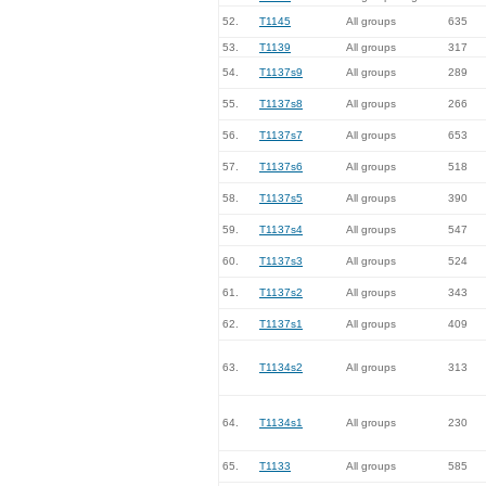
52.
T1145
All groups
635
53.
T1139
All groups
317
54.
T1137s9
All groups
289
55.
T1137s8
All groups
266
56.
T1137s7
All groups
653
57.
T1137s6
All groups
518
58.
T1137s5
All groups
390
59.
T1137s4
All groups
547
60.
T1137s3
All groups
524
61.
T1137s2
All groups
343
62.
T1137s1
All groups
409
63.
T1134s2
All groups
313
64.
T1134s1
All groups
230
65.
T1133
All groups
585