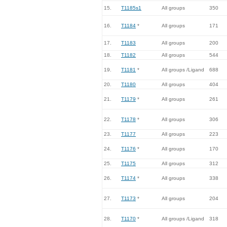
15.
T1185s1
All groups
350
16.
T1184
*
All groups
171
17.
T1183
All groups
200
18.
T1182
All groups
544
19.
T1181
*
All groups /Ligand
688
20.
T1180
All groups
404
21.
T1179
*
All groups
261
22.
T1178
*
All groups
306
23.
T1177
All groups
223
24.
T1176
*
All groups
170
25.
T1175
All groups
312
26.
T1174
*
All groups
338
27.
T1173
*
All groups
204
28.
T1170
*
All groups /Ligand
318