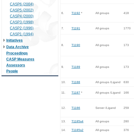
CASP6 (2004)
CASP5 (2002)
6.
T1192
*
All groups
418
CASP4 (2000)
CASP3 (1998)
CASP2 (1996)
7.
T1191
All groups
1770
CASP1 (1994)
Initiatives
8.
T1190
All groups
173
Data Archive
Proceedings
CASP Measures
Assessors
9.
T1189
All groups
173
People
10.
T1188
All groups /Ligand
630
11.
T1187
*
All groups /Ligand
166
12.
T1186
Server /Ligand
259
13.
T1185s4
All groups
280
14.
T1185s2
All groups
376