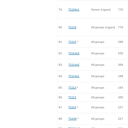
79.
T1118v1
Server /Ligand
776
80.
T1118
All groups /Ligand
776
81.
T1115
*
All groups
288
82.
T1114s3
All groups
535
83.
T1114s2
All groups
369
84.
T1114s1
All groups
189
85.
T1113
*
All groups
193
86.
T1112
All groups
460
87.
T1110
*
All groups
227
88.
T1109
*
All groups
227