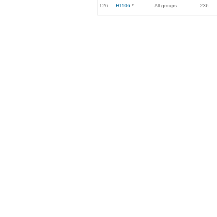
126.
H1106
*
All groups
236