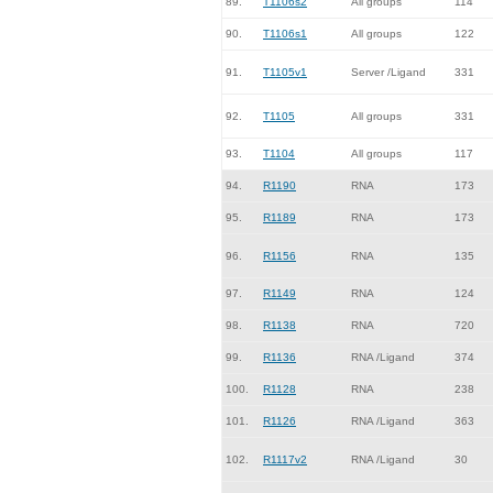
89.
T1106s2
All groups
114
90.
T1106s1
All groups
122
91.
T1105v1
Server /Ligand
331
92.
T1105
All groups
331
93.
T1104
All groups
117
94.
R1190
RNA
173
95.
R1189
RNA
173
96.
R1156
RNA
135
97.
R1149
RNA
124
98.
R1138
RNA
720
99.
R1136
RNA /Ligand
374
100.
R1128
RNA
238
101.
R1126
RNA /Ligand
363
102.
R1117v2
RNA /Ligand
30