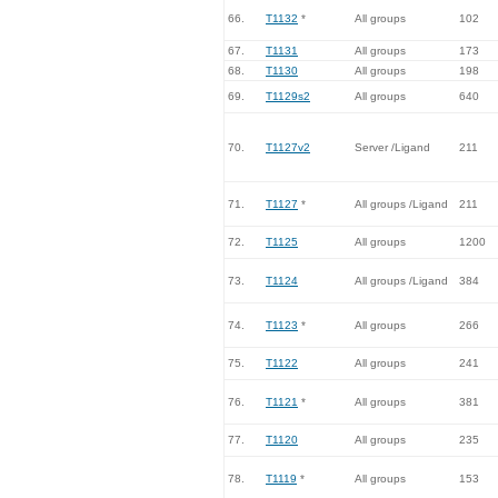
66.
T1132
*
All groups
102
67.
T1131
All groups
173
68.
T1130
All groups
198
69.
T1129s2
All groups
640
70.
T1127v2
Server /Ligand
211
71.
T1127
*
All groups /Ligand
211
72.
T1125
All groups
1200
73.
T1124
All groups /Ligand
384
74.
T1123
*
All groups
266
75.
T1122
All groups
241
76.
T1121
*
All groups
381
77.
T1120
All groups
235
78.
T1119
*
All groups
153