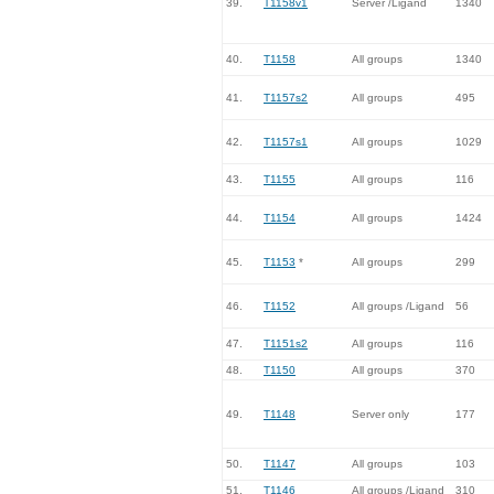
39.
T1158v1
Server /Ligand
1340
40.
T1158
All groups
1340
41.
T1157s2
All groups
495
42.
T1157s1
All groups
1029
43.
T1155
All groups
116
44.
T1154
All groups
1424
45.
T1153
*
All groups
299
46.
T1152
All groups /Ligand
56
47.
T1151s2
All groups
116
48.
T1150
All groups
370
49.
T1148
Server only
177
50.
T1147
All groups
103
51.
T1146
All groups /Ligand
310