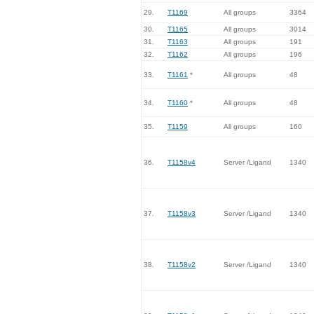
29.
T1169
All groups
3364
30.
T1165
All groups
3014
31.
T1163
All groups
191
32.
T1162
All groups
196
33.
T1161
*
All groups
48
34.
T1160
*
All groups
48
35.
T1159
All groups
160
36.
T1158v4
Server /Ligand
1340
37.
T1158v3
Server /Ligand
1340
38.
T1158v2
Server /Ligand
1340