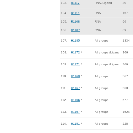
103.
R1117
RNA /Ligand
30
104.
R1116
RNA
157
105.
R1108
RNA
69
106.
R1107
RNA
69
107.
H1185
All groups
1334
108.
H1172
*
All groups /Ligand
366
109.
H1171
*
All groups /Ligand
366
110.
H1168
*
All groups
567
111.
H1167
*
All groups
560
112.
H1166
*
All groups
577
113.
H1157
*
All groups
1524
114.
H1151
*
All groups
228