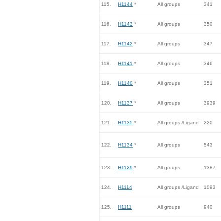
115.
H1144
*
All groups
341
116.
H1143
*
All groups
350
117.
H1142
*
All groups
347
118.
H1141
*
All groups
346
119.
H1140
*
All groups
351
120.
H1137
*
All groups
3939
121.
H1135
*
All groups /Ligand
220
122.
H1134
*
All groups
543
123.
H1129
*
All groups
1387
124.
H1114
All groups /Ligand
1093
125.
H1111
All groups
940