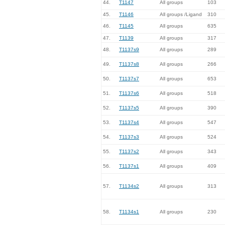
44.
T1147
All groups
103
45.
T1146
All groups /Ligand
310
46.
T1145
All groups
635
47.
T1139
All groups
317
48.
T1137s9
All groups
289
49.
T1137s8
All groups
266
50.
T1137s7
All groups
653
51.
T1137s6
All groups
518
52.
T1137s5
All groups
390
53.
T1137s4
All groups
547
54.
T1137s3
All groups
524
55.
T1137s2
All groups
343
56.
T1137s1
All groups
409
57.
T1134s2
All groups
313
58.
T1134s1
All groups
230