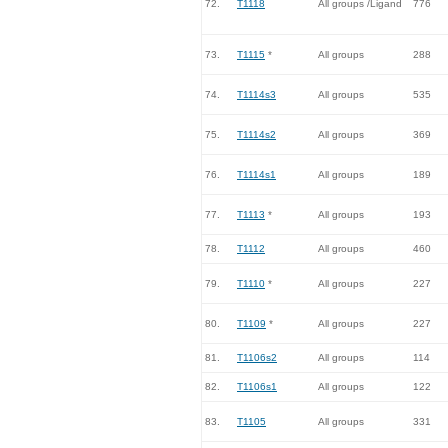
72.
T1118
All groups /Ligand
776
73.
T1115
*
All groups
288
74.
T1114s3
All groups
535
75.
T1114s2
All groups
369
76.
T1114s1
All groups
189
77.
T1113
*
All groups
193
78.
T1112
All groups
460
79.
T1110
*
All groups
227
80.
T1109
*
All groups
227
81.
T1106s2
All groups
114
82.
T1106s1
All groups
122
83.
T1105
All groups
331