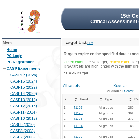
15th Co
Critical Assessment 
Target List
Menu
csv
Home
Targets expire on the specified date at noon
PC Login
PC Registration
Green color
- active target;
Yellow color
- tar
RNA targets are highlighted with the light g
CASP Experiments
*
CAPRI target
CASP17 (2026)
CASP16 (2024)
All targets
Regular
CASP15 (2022)
All groups |
Server
CASP14 (2020)
#
Tar-id
Type
Re
CASP13 (2018)
CASP12 (2016)
1.
T1197
All groups
289
CASP11 (2014)
2.
T1196
All groups
361
CASP10 (2012)
3.
T1195
All groups
279
CASP9 (2010)
4.
T1194
All groups
168
CASP8 (2008)
CASP7 (2006)
5.
T1193
All groups
1297