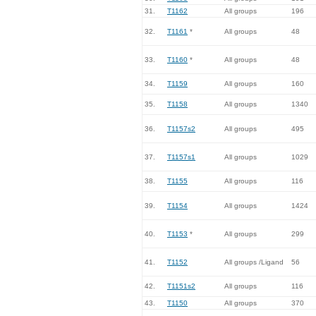
31.
T1162
All groups
196
32.
T1161
*
All groups
48
33.
T1160
*
All groups
48
34.
T1159
All groups
160
35.
T1158
All groups
1340
36.
T1157s2
All groups
495
37.
T1157s1
All groups
1029
38.
T1155
All groups
116
39.
T1154
All groups
1424
40.
T1153
*
All groups
299
41.
T1152
All groups /Ligand
56
42.
T1151s2
All groups
116
43.
T1150
All groups
370