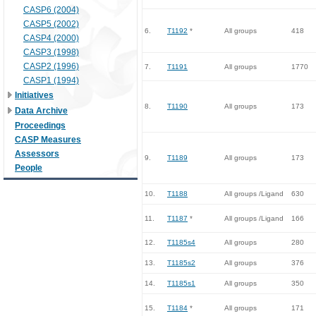
CASP6 (2004)
CASP5 (2002)
6.
T1192
*
All groups
418
CASP4 (2000)
CASP3 (1998)
CASP2 (1996)
7.
T1191
All groups
1770
CASP1 (1994)
Initiatives
8.
T1190
All groups
173
Data Archive
Proceedings
CASP Measures
Assessors
9.
T1189
All groups
173
People
10.
T1188
All groups /Ligand
630
11.
T1187
*
All groups /Ligand
166
12.
T1185s4
All groups
280
13.
T1185s2
All groups
376
14.
T1185s1
All groups
350
15.
T1184
*
All groups
171