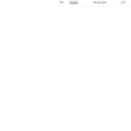
84.
T1104
All groups
117