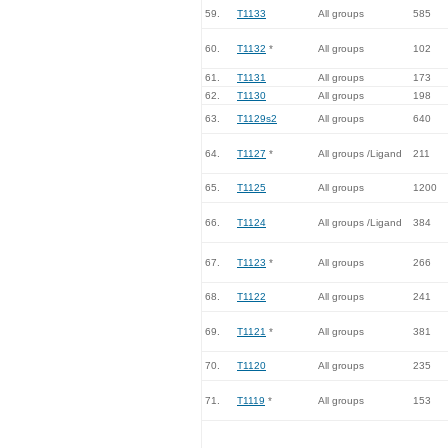
59.
T1133
All groups
585
60.
T1132
*
All groups
102
61.
T1131
All groups
173
62.
T1130
All groups
198
63.
T1129s2
All groups
640
64.
T1127
*
All groups /Ligand
211
65.
T1125
All groups
1200
66.
T1124
All groups /Ligand
384
67.
T1123
*
All groups
266
68.
T1122
All groups
241
69.
T1121
*
All groups
381
70.
T1120
All groups
235
71.
T1119
*
All groups
153