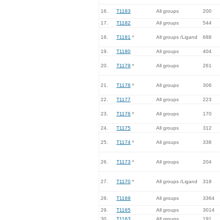
16.
T1183
All groups
200
17.
T1182
All groups
544
18.
T1181
*
All groups /Ligand
688
19.
T1180
All groups
404
20.
T1179
*
All groups
261
21.
T1178
*
All groups
306
22.
T1177
All groups
223
23.
T1176
*
All groups
170
24.
T1175
All groups
312
25.
T1174
*
All groups
338
26.
T1173
*
All groups
204
27.
T1170
*
All groups /Ligand
318
28.
T1169
All groups
3364
29.
T1165
All groups
3014
30.
T1163
All groups
191