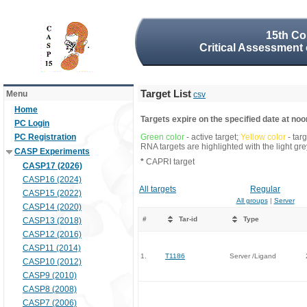
15th Co
Critical Assessment 
Target List
Menu
csv
Home
Targets expire on the specified date at noon
PC Login
PC Registration
Green color
- active target;
Yellow color
- tar
RNA targets are highlighted with the light g
CASP Experiments
*
CAPRI target
CASP17 (2026)
CASP16 (2024)
All targets
Regular
CASP15 (2022)
All groups
|
Server
CASP14 (2020)
#
Tar-id
Type
CASP13 (2018)
CASP12 (2016)
CASP11 (2014)
1.
T1186
Server /Ligand
CASP10 (2012)
CASP9 (2010)
CASP8 (2008)
CASP7 (2006)