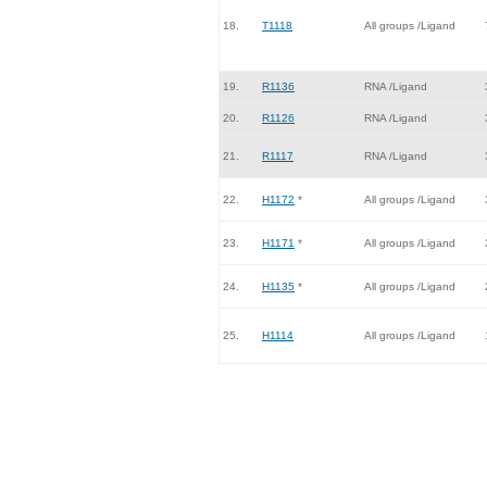
18.
T1118
All groups /Ligand
19.
R1136
RNA /Ligand
20.
R1126
RNA /Ligand
21.
R1117
RNA /Ligand
22.
H1172
*
All groups /Ligand
23.
H1171
*
All groups /Ligand
24.
H1135
*
All groups /Ligand
25.
H1114
All groups /Ligand