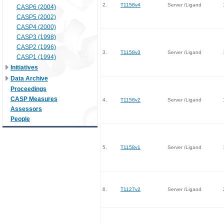
2.
T1158v4
Server /Ligand
CASP6 (2004)
CASP5 (2002)
CASP4 (2000)
CASP3 (1998)
CASP2 (1996)
3.
T1158v3
Server /Ligand
CASP1 (1994)
Initiatives
Data Archive
Proceedings
CASP Measures
4.
T1158v2
Server /Ligand
Assessors
People
5.
T1158v1
Server /Ligand
6.
T1127v2
Server /Ligand