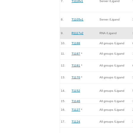
7.
T1118v1
Server /Ligand
8.
T1105v1
Server /Ligand
9.
R1117v2
RNA /Ligand
10.
T1188
All groups /Ligand
11.
T1187
*
All groups /Ligand
12.
T1181
*
All groups /Ligand
13.
T1170
*
All groups /Ligand
14.
T1152
All groups /Ligand
15.
T1146
All groups /Ligand
16.
T1127
*
All groups /Ligand
17.
T1124
All groups /Ligand