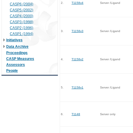
2.
T1158v4
Server /Ligand
CASP6 (2004)
CASP5 (2002)
CASP4 (2000)
CASP3 (1998)
CASP2 (1996)
3.
T1158v3
Server /Ligand
CASP1 (1994)
Initiatives
Data Archive
Proceedings
CASP Measures
4.
T1158v2
Server /Ligand
Assessors
People
5.
T1158v1
Server /Ligand
6.
T1148
Server only