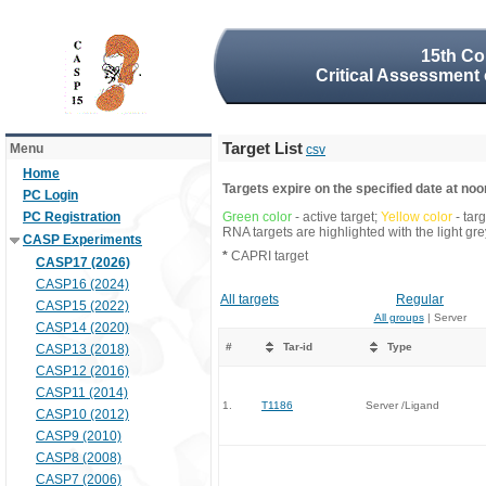
15th Co
Critical Assessment 
Target List
Menu
csv
Home
Targets expire on the specified date at noon
PC Login
PC Registration
Green color
- active target;
Yellow color
- tar
RNA targets are highlighted with the light g
CASP Experiments
*
CAPRI target
CASP17 (2026)
CASP16 (2024)
All targets
Regular
CASP15 (2022)
All groups
| Server
CASP14 (2020)
#
Tar-id
Type
CASP13 (2018)
CASP12 (2016)
CASP11 (2014)
1.
T1186
Server /Ligand
CASP10 (2012)
CASP9 (2010)
CASP8 (2008)
CASP7 (2006)