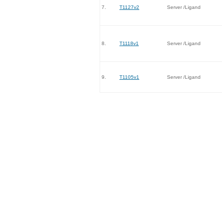
7.
T1127v2
Server /Ligand
8.
T1118v1
Server /Ligand
9.
T1105v1
Server /Ligand