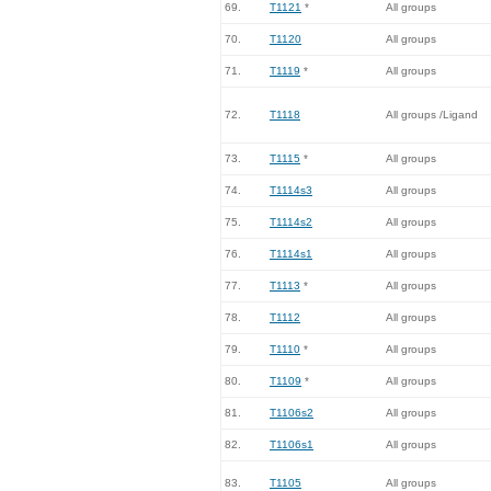
69.
T1121
*
All groups
70.
T1120
All groups
71.
T1119
*
All groups
72.
T1118
All groups /Ligand
73.
T1115
*
All groups
74.
T1114s3
All groups
75.
T1114s2
All groups
76.
T1114s1
All groups
77.
T1113
*
All groups
78.
T1112
All groups
79.
T1110
*
All groups
80.
T1109
*
All groups
81.
T1106s2
All groups
82.
T1106s1
All groups
83.
T1105
All groups