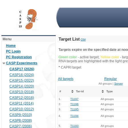
Target List
Menu
csv
Home
Targets expire on the specified date at noon
PC Login
PC Registration
Green color
- active target;
Yellow color
- tar
RNA targets are highlighted with the light g
CASP Experiments
*
CAPRI target
CASP17 (2026)
CASP16 (2024)
All targets
Regular
CASP15 (2022)
All groups |
Server
CASP14 (2020)
#
Tar-id
Type
CASP13 (2018)
CASP12 (2016)
1.
T1197
All groups
CASP11 (2014)
2.
T1196
All groups
CASP10 (2012)
3.
T1195
All groups
CASP9 (2010)
4.
T1194
All groups
CASP8 (2008)
CASP7 (2006)
5.
T1193
All groups