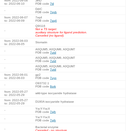
from: 2022-06-08
JetD
to: 2022-06-10
PDB code
7til
DdrC
-
PDB code
7qvb
from: 2022-06-07
7sq4
to: 2022-06-09
PDB code
7sq4
Q9I116
Not a TS target:
-
auxiliary structure for ligand prediction.
Canceled (no ligand).
from: 2022-06-03
Stomatin
to: 2022-06-05
A0QUM5, A0QUM6, A0QUM7
-
PDB code
7utd
A0QUM5, A0QUM6, A0QUM7
-
PDB code
7utd
A0QUM5, A0QUM6, A0QUM7
-
PDB code
7utd
from: 2022-06-01
gp2
to: 2022-06-03
PDB code
7uyx
O93732.1
-
PDB code
8ork
from: 2022-05-27
wild-type isocyanide hydratase
to: 2022-05-29
from: 2022-05-27
D180A isocyanide hydratase
to: 2022-05-29
YscY-YscX
-
PDB code
7qih
YscY-YscX
-
PDB code
7qih
Bacterial enzyme
-
Canceled - no structure.