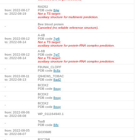
RAD52
from: 2022-08-17
PDB code
8rjw
to: 2022-08-19
Not a TS target:
auxiliary structure for multimeric prediction.
Bee blood protein
-
Canceled (no reliable reference structure).
A-4B
from: 2022-08-12
PDB code
7yr6
to: 2022-08-14
Not a TS target:
auxiliary structure for protein-RNA complex prediction.
A-6B
from: 2022-08-12
PDB code
7yr7
to: 2022-08-14
Not a TS target:
auxiliary structure for protein-RNA complex prediction.
F8UNI4_CLOPF
-
PDB code
8c6z
from: 2022-08-11
Q94EW1_TOBAC
to: 2022-08-13
PDB code
8ad2
BCDX2
-
PDB code
8ouy
BCDX2
-
PDB code
8ouy
BCDX2
-
PDB code
8ouy
from: 2022-08-06
WP_011164940.1
to: 2022-08-08
TsaB
-
PDB code
8ifx
from: 2022-08-05
G0XNW6
to: 2022-08-07
-
R7C7N8