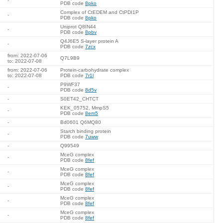
-
PDB code
8pko
Complex of CtEDEM and CtPDI1P
-
PDB code
8pko
Uniprot Q8IN44
-
PDB code
8pbv
Q4J6E5 S-layer protein A
-
PDB code
7zcx
from: 2022-07-06
Q7L9B9
to: 2022-07-08
from: 2022-07-06
Protein-carbohydrate complex
to: 2022-07-08
PDB code
7r1l
P9WF37
-
PDB code
8d5v
-
S0ET42_CHTCT
KEK_05752, MmpS5
-
PDB code
8em5
-
Bd0601 Q6MQ80
Starch binding protein
-
PDB code
7uww
-
Q99549
MceG complex
-
PDB code
8fef
MceG complex
-
PDB code
8fef
MceG complex
-
PDB code
8fef
MceG complex
-
PDB code
8fef
MceG complex
-
PDB code
8fef