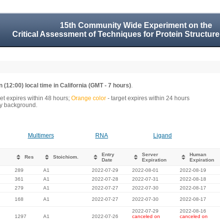
15th Community Wide Experiment on the
Critical Assessment of Techniques for Protein Structure
 (12:00) local time in California (GMT - 7 hours)
.
get expires within 48 hours;
Orange color
- target expires within 24 hours
rey background.
Multimers
RNA
Ligand
Entry
Server
Human
Res
Stoichiom.
Date
Expiration
Expiration
289
A1
2022-07-29
2022-08-01
2022-08-19
361
A1
2022-07-28
2022-07-31
2022-08-18
279
A1
2022-07-27
2022-07-30
2022-08-17
168
A1
2022-07-27
2022-07-30
2022-08-17
2022-07-29
2022-08-16
1297
A1
2022-07-26
canceled on
canceled on