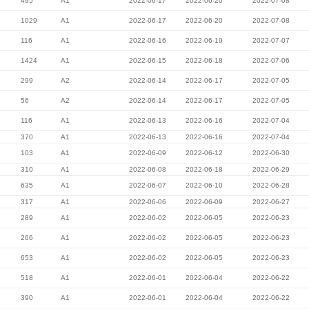
495
A1
2022-06-17
2022-06-20
2022-07-08
1029
A1
2022-06-17
2022-06-20
2022-07-08
116
A1
2022-06-16
2022-06-19
2022-07-07
1424
A1
2022-06-15
2022-06-18
2022-07-06
299
A2
2022-06-14
2022-06-17
2022-07-05
56
A2
2022-06-14
2022-06-17
2022-07-05
116
A1
2022-06-13
2022-06-16
2022-07-04
370
A1
2022-06-13
2022-06-16
2022-07-04
103
A1
2022-06-09
2022-06-12
2022-06-30
310
A1
2022-06-08
2022-06-18
2022-06-29
635
A1
2022-06-07
2022-06-10
2022-06-28
317
A1
2022-06-06
2022-06-09
2022-06-27
289
A1
2022-06-02
2022-06-05
2022-06-23
266
A1
2022-06-02
2022-06-05
2022-06-23
653
A1
2022-06-02
2022-06-05
2022-06-23
518
A1
2022-06-01
2022-06-04
2022-06-22
390
A1
2022-06-01
2022-06-04
2022-06-22