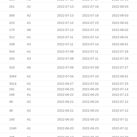
261
A2
2022-07-13
2022-07-16
2022-08-03
306
A2
2022-07-13
2022-07-16
2022-08-03
223
A1
2022-07-12
2022-07-15
2022-08-02
170
A8
2022-07-12
2022-07-15
2022-08-02
312
A1
2022-07-11
2022-07-14
2022-08-01
338
A3
2022-07-11
2022-07-14
2022-08-01
544
A1
2022-07-08
2022-07-11
2022-07-29
204
A3
2022-07-08
2022-07-11
2022-07-29
318
A6
2022-07-06
2022-07-09
2022-07-27
3364
A1
2022-07-04
2022-07-10
2022-08-01
3014
A1
2022-06-27
2022-07-02
2022-07-25
191
A1
2022-06-23
2022-06-26
2022-07-14
196
A1
2022-06-22
2022-06-25
2022-07-13
48
A2
2022-06-21
2022-06-24
2022-07-12
48
A2
2022-06-21
2022-06-24
2022-07-12
160
A1
2022-06-20
2022-06-23
2022-07-11
1340
A1
2022-06-20
2022-06-23
2022-07-11