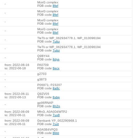
MceG complex
-
PDB code
8fef
MceG complex
-
PDB code
8fef
MceG complex
-
PDB code
8fef
MceG complex
-
PDB code
8fef
TleTli or WP_062934778.1, WP_013096194
-
PDB code
7ubz
TleTli or WP_062934778.1, WP_013096194
-
PDB code
7ubz
Q9BY44
-
PDB code
8dys
from: 2022-06-16
PA0709
to: 2022-06-18
PDB code
8ecx
-
g2703
-
g3873
P06971; P23207
-
PDB code
8a8c
from: 2022-06-11
Q9ZV05
to: 2022-06-13
PDB code
8xbp
gp96RNAP
-
PDB code
8h2n
from: 2022-06-09
MfnG, A0A0D4WTP2
to: 2022-06-11
PDB code
7ux8
from: 2022-06-09
Genbank YP_002290968.1
to: 2022-06-11
PDB code
7uzt
A0A0B4VFQ3
-
PDB code
8bbt