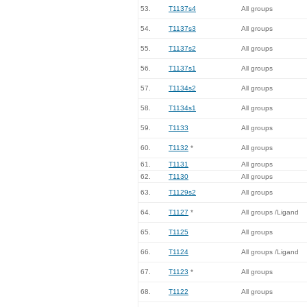
53.
T1137s4
All groups
54.
T1137s3
All groups
55.
T1137s2
All groups
56.
T1137s1
All groups
57.
T1134s2
All groups
58.
T1134s1
All groups
59.
T1133
All groups
60.
T1132
*
All groups
61.
T1131
All groups
62.
T1130
All groups
63.
T1129s2
All groups
64.
T1127
*
All groups /Ligand
65.
T1125
All groups
66.
T1124
All groups /Ligand
67.
T1123
*
All groups
68.
T1122
All groups