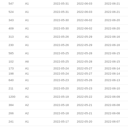
547
A1
2022-05-31
2022-06-03
2022-06-21
524
A1
2022-05-31
2022-06-03
2022-06-21
343
A1
2022-05-30
2022-06-02
2022-06-20
409
A1
2022-05-30
2022-06-02
2022-06-20
313
A1
2022-05-26
2022-05-29
2022-06-16
230
A1
2022-05-26
2022-05-29
2022-06-16
585
A1
2022-05-25
2022-05-28
2022-06-15
102
A6
2022-05-25
2022-05-28
2022-06-15
173
A1
2022-05-24
2022-05-27
2022-06-14
198
A1
2022-05-24
2022-05-27
2022-06-14
640
A1
2022-05-23
2022-05-26
2022-06-13
211
A2
2022-05-20
2022-05-23
2022-06-10
1200
A1
2022-05-19
2022-05-22
2022-06-09
384
A2
2022-05-18
2022-05-21
2022-06-08
266
A2
2022-05-18
2022-05-21
2022-06-08
241
A1
2022-05-17
2022-05-20
2022-06-07