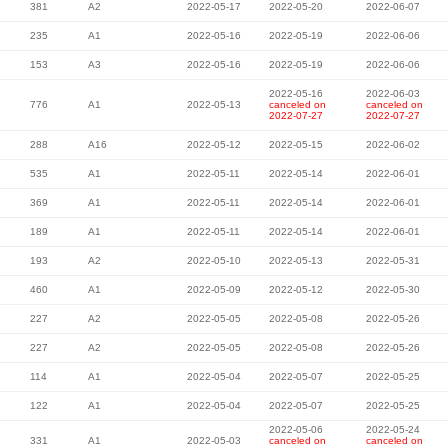
381
A2
2022-05-17
2022-05-20
2022-06-07
235
A1
2022-05-16
2022-05-19
2022-06-06
153
A3
2022-05-16
2022-05-19
2022-06-06
2022-05-16
2022-06-03
776
A1
2022-05-13
canceled on
canceled on
2022-07-27
2022-07-27
288
A16
2022-05-12
2022-05-15
2022-06-02
535
A1
2022-05-11
2022-05-14
2022-06-01
369
A1
2022-05-11
2022-05-14
2022-06-01
189
A1
2022-05-11
2022-05-14
2022-06-01
193
A2
2022-05-10
2022-05-13
2022-05-31
460
A1
2022-05-09
2022-05-12
2022-05-30
227
A2
2022-05-05
2022-05-08
2022-05-26
227
A2
2022-05-05
2022-05-08
2022-05-26
114
A1
2022-05-04
2022-05-07
2022-05-25
122
A1
2022-05-04
2022-05-07
2022-05-25
2022-05-06
2022-05-24
331
A1
2022-05-03
canceled on
canceled on