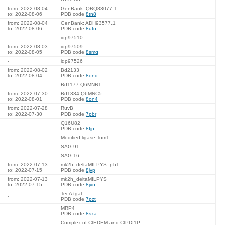
from: 2022-08-04
GenBank: QBQ83077.1
to: 2022-08-06
PDB code
8tn8
from: 2022-08-04
GenBank: ADH93577.1
to: 2022-08-06
PDB code
8ufn
-
idp97510
from: 2022-08-03
idp97509
to: 2022-08-05
PDB code
8smq
-
idp97526
from: 2022-08-02
Bd2133
to: 2022-08-04
PDB code
8ond
-
Bd1177 Q6MNR1
from: 2022-07-30
Bd1334 Q6MNC5
to: 2022-08-01
PDB code
8on4
from: 2022-07-28
RuvB
to: 2022-07-30
PDB code
7pbr
Q16U82
-
PDB code
8fjp
-
Modified ligase Tom1
-
SAG 91
-
SAG 16
from: 2022-07-13
mk2h_deltaMILPYS_ph1
to: 2022-07-15
PDB code
8jvp
from: 2022-07-13
mk2h_deltaMILPYS
to: 2022-07-15
PDB code
8jvn
TecA tgat
-
PDB code
7pzt
MRP4
-
PDB code
8sxa
Complex of CtEDEM and CtPDI1P