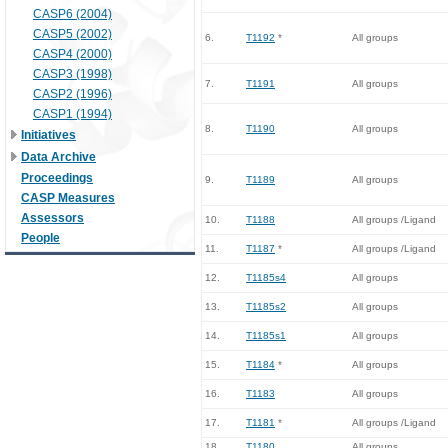
CASP6 (2004)
CASP5 (2002)
6.
T1192
*
All groups
CASP4 (2000)
CASP3 (1998)
7.
T1191
All groups
CASP2 (1996)
CASP1 (1994)
8.
T1190
All groups
Initiatives
Data Archive
Proceedings
9.
T1189
All groups
CASP Measures
Assessors
10.
T1188
All groups /Ligand
People
11.
T1187
*
All groups /Ligand
12.
T1185s4
All groups
13.
T1185s2
All groups
14.
T1185s1
All groups
15.
T1184
*
All groups
16.
T1183
All groups
17.
T1181
*
All groups /Ligand
18.
T1180
All groups