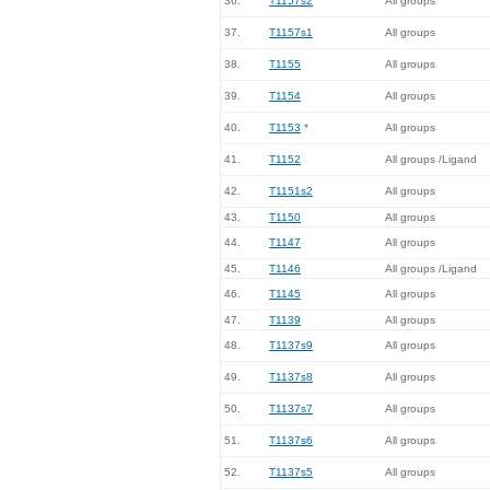
36.
T1157s2
All groups
37.
T1157s1
All groups
38.
T1155
All groups
39.
T1154
All groups
40.
T1153
*
All groups
41.
T1152
All groups /Ligand
42.
T1151s2
All groups
43.
T1150
All groups
44.
T1147
All groups
45.
T1146
All groups /Ligand
46.
T1145
All groups
47.
T1139
All groups
48.
T1137s9
All groups
49.
T1137s8
All groups
50.
T1137s7
All groups
51.
T1137s6
All groups
52.
T1137s5
All groups