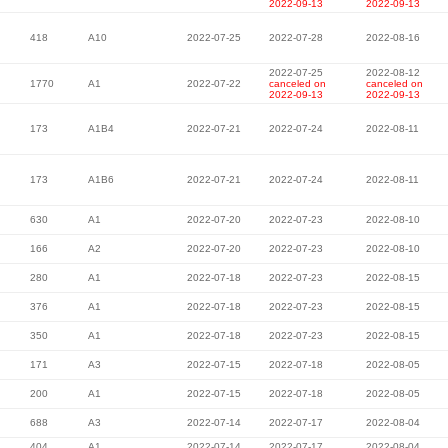
2022-09-13
2022-09-13
418
A10
2022-07-25
2022-07-28
2022-08-16
2022-07-25
2022-08-12
1770
A1
2022-07-22
canceled on
canceled on
2022-09-13
2022-09-13
173
A1B4
2022-07-21
2022-07-24
2022-08-11
173
A1B6
2022-07-21
2022-07-24
2022-08-11
630
A1
2022-07-20
2022-07-23
2022-08-10
166
A2
2022-07-20
2022-07-23
2022-08-10
280
A1
2022-07-18
2022-07-23
2022-08-15
376
A1
2022-07-18
2022-07-23
2022-08-15
350
A1
2022-07-18
2022-07-23
2022-08-15
171
A3
2022-07-15
2022-07-18
2022-08-05
200
A1
2022-07-15
2022-07-18
2022-08-05
688
A3
2022-07-14
2022-07-17
2022-08-04
404
A1
2022-07-14
2022-07-17
2022-08-04