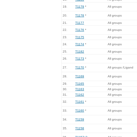
19.
T1179
*
All groups
20.
T1178
*
All groups
21.
T1177
All groups
22.
T1176
*
All groups
23.
T1175
All groups
24.
T1174
*
All groups
25.
T1182
All groups
26.
T1173
*
All groups
27.
T1170
*
All groups /Ligand
28.
T1169
All groups
29.
T1165
All groups
30.
T1163
All groups
31.
T1162
All groups
32.
T1161
*
All groups
33.
T1160
*
All groups
34.
T1159
All groups
35.
T1158
All groups