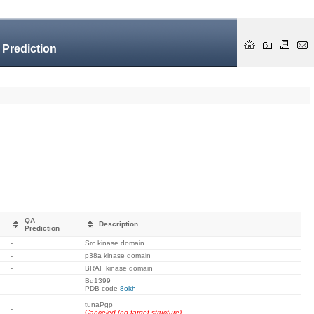
 Prediction
QA
Description
Prediction
-
Src kinase domain
-
p38a kinase domain
-
BRAF kinase domain
Bd1399
-
PDB code
8okh
tunaPgp
-
Canceled (no target structure).