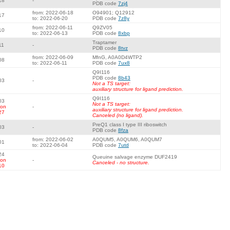
18
-
PDB code
7zj4
from: 2022-06-18
O94901; Q12912
17
to: 2022-06-20
PDB code
7z8y
from: 2022-06-11
Q9ZV05
10
to: 2022-06-13
PDB code
8xbp
Traptamer
11
-
PDB code
8tvz
from: 2022-06-09
MfnG, A0A0D4WTP2
08
to: 2022-06-11
PDB code
7ux8
Q9I116
PDB code
8b43
03
-
Not a TS target:
auxiliary structure for ligand prediction.
Q9I116
03
Not a TS target:
 on
-
auxiliary structure for ligand prediction.
27
Canceled (no ligand).
PreQ1 class I type III riboswitch
03
-
PDB code
8fza
from: 2022-06-02
A0QUM5, A0QUM6, A0QUM7
01
to: 2022-06-04
PDB code
7utd
24
Queuine salvage enzyme DUF2419
 on
-
Canceled - no structure.
10