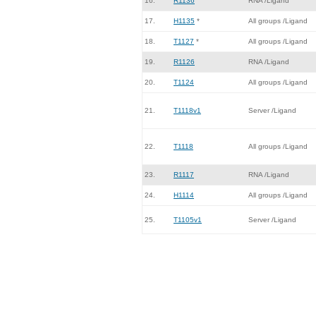
16.
R1136
RNA /Ligand
17.
H1135
*
All groups /Ligand
18.
T1127
*
All groups /Ligand
19.
R1126
RNA /Ligand
20.
T1124
All groups /Ligand
21.
T1118v1
Server /Ligand
22.
T1118
All groups /Ligand
23.
R1117
RNA /Ligand
24.
H1114
All groups /Ligand
25.
T1105v1
Server /Ligand