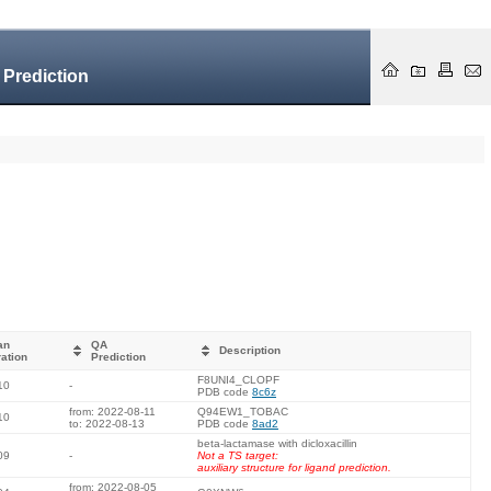
 Prediction
an
QA
Description
ation
Prediction
F8UNI4_CLOPF
10
-
PDB code
8c6z
from: 2022-08-11
Q94EW1_TOBAC
10
to: 2022-08-13
PDB code
8ad2
beta-lactamase with dicloxacillin
09
-
Not a TS target:
auxiliary structure for ligand prediction.
from: 2022-08-05