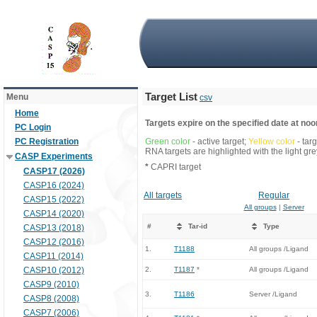
Target List
Menu
csv
Home
Targets expire on the specified date at noon
PC Login
PC Registration
Green color
- active target;
Yellow color
- tar
RNA targets are highlighted with the light g
CASP Experiments
*
CAPRI target
CASP17 (2026)
CASP16 (2024)
All targets
Regular
CASP15 (2022)
All groups
|
Server
CASP14 (2020)
#
Tar-id
Type
CASP13 (2018)
CASP12 (2016)
1.
T1188
All groups /Ligand
CASP11 (2014)
CASP10 (2012)
2.
T1187
*
All groups /Ligand
CASP9 (2010)
3.
T1186
Server /Ligand
CASP8 (2008)
CASP7 (2006)