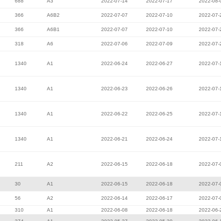
688
A3
2022-07-14
2022-07-17
2022-08-
366
A6B2
2022-07-07
2022-07-10
2022-07-
366
A6B1
2022-07-07
2022-07-10
2022-07-
318
A6
2022-07-06
2022-07-09
2022-07-
1340
A1
2022-06-24
2022-06-27
2022-07-
1340
A1
2022-06-23
2022-06-26
2022-07-
1340
A1
2022-06-22
2022-06-25
2022-07-
1340
A1
2022-06-21
2022-06-24
2022-07-
211
A2
2022-06-15
2022-06-18
2022-07-
30
A1
2022-06-15
2022-06-18
2022-07-
56
A2
2022-06-14
2022-06-17
2022-07-
310
A1
2022-06-08
2022-06-18
2022-06-