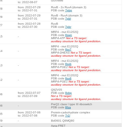
04
G0XNW6
to: 2022-08-07
from: 2022-07-29
RuvB - 2x RuvA (domain 3)
28
to: 2022-07-31
PDB code
7pbp
from: 2022-07-29
RuvB - RuvA (domain 3)
28
to: 2022-07-31
PDB code
7pbl
from: 2022-07-28
RuvB
27
to: 2022-07-30
PDB code
7pbr
MRP4 - mut E1202Q
PDB code
8swn
15
-
MRP4-ATP
Not a TS target:
auxiliary structure for ligand prediction.
MRP4 - mut E1202Q
PDB code
8sx7
14
-
MRP4-DHEAS
Not a TS target:
auxiliary structure for ligand prediction.
MRP4 - mut E1202Q
PDB code
8sxb
13
-
MRP4-PGE2
Not a TS target:
auxiliary structure for ligand prediction.
MRP4 - mut E1202Q
PDB code
8sx8
12
-
MRP4-PGE1
Not a TS target:
auxiliary structure for ligand prediction.
Q9ZV05
from: 2022-07-07
PDB code
8xbp
06
to: 2022-07-09
Not a TS target:
auxiliary structure for ligand prediction.
PreQ1 class I type III riboswitch
06
-
PDB code
8fza
from: 2022-07-06
Protein-carbohydrate complex
05
to: 2022-07-08
PDB code
7r1l
29
-
Bd0601 Q6MQ80
Apta-FRET