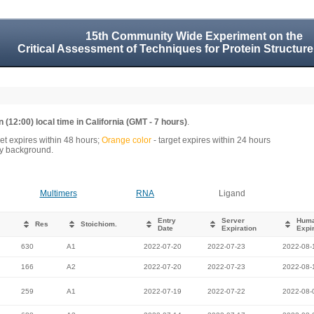
15th Community Wide Experiment on the
Critical Assessment of Techniques for Protein Structure
 (12:00) local time in California (GMT - 7 hours)
.
get expires within 48 hours;
Orange color
- target expires within 24 hours
rey background.
Multimers
RNA
Ligand
Entry
Server
Hum
Res
Stoichiom.
Date
Expiration
Expir
630
A1
2022-07-20
2022-07-23
2022-08-
166
A2
2022-07-20
2022-07-23
2022-08-
259
A1
2022-07-19
2022-07-22
2022-08-