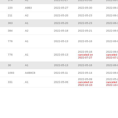
374
A1
2022-05-27
2022-05-30
2022-06-
220
A9B3
2022-05-27
2022-05-30
2022-06-
211
A2
2022-05-20
2022-05-23
2022-06-
363
A1
2022-05-20
2022-05-23
2022-06-
384
A2
2022-05-18
2022-05-21
2022-06-
776
A1
2022-05-13
2022-05-16
2022-06-
2022-05-16
2022-06-
776
A1
2022-05-13
canceled on
canceled
2022-07-27
2022-07-
30
A1
2022-05-13
2022-05-16
2022-06-
1093
A4B8C8
2022-05-11
2022-05-14
2022-06-
2022-05-09
2022-05-
331
A1
2022-05-06
canceled on
canceled
2022-10-10
2022-10-