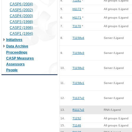
4.
T1181
*
All groups /Ligand
CASP6 (2004)
5.
H1172
*
All groups /Ligand
CASP5 (2002)
CASP4 (2000)
6.
H1171
*
All groups /Ligand
CASP3 (1998)
7.
T1170
*
All groups /Ligand
CASP2 (1996)
CASP1 (1994)
8.
T1158v4
Server /Ligand
Initiatives
Data Archive
Proceedings
9.
T1158v3
Server /Ligand
CASP Measures
Assessors
10.
T1158v2
Server /Ligand
People
11.
T1158v1
Server /Ligand
12.
T1127v2
Server /Ligand
13.
R1117v2
RNA /Ligand
14.
T1152
All groups /Ligand
15.
T1146
All groups /Ligand