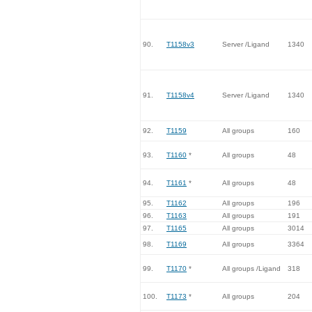
90.
T1158v3
Server /Ligand
1340
91.
T1158v4
Server /Ligand
1340
92.
T1159
All groups
160
93.
T1160
*
All groups
48
94.
T1161
*
All groups
48
95.
T1162
All groups
196
96.
T1163
All groups
191
97.
T1165
All groups
3014
98.
T1169
All groups
3364
99.
T1170
*
All groups /Ligand
318
100.
T1173
*
All groups
204