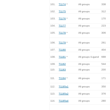
101.
T1174
*
All groups
338
102.
T1175
All groups
312
103.
T1176
*
All groups
170
104.
T1177
All groups
223
105.
T1178
*
All groups
306
106.
T1179
*
All groups
261
107.
T1180
All groups
404
108.
T1181
*
All groups /Ligand
688
109.
T1182
All groups
544
110.
T1183
All groups
200
111.
T1184
*
All groups
171
112.
T1185s1
All groups
350
113.
T1185s2
All groups
376
114.
T1185s4
All groups
280