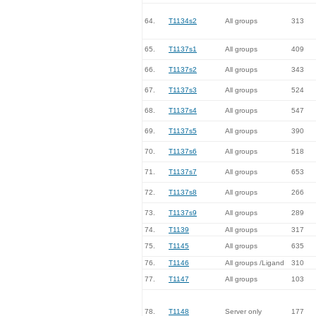
64.
T1134s2
All groups
313
65.
T1137s1
All groups
409
66.
T1137s2
All groups
343
67.
T1137s3
All groups
524
68.
T1137s4
All groups
547
69.
T1137s5
All groups
390
70.
T1137s6
All groups
518
71.
T1137s7
All groups
653
72.
T1137s8
All groups
266
73.
T1137s9
All groups
289
74.
T1139
All groups
317
75.
T1145
All groups
635
76.
T1146
All groups /Ligand
310
77.
T1147
All groups
103
78.
T1148
Server only
177