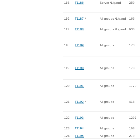
115.
T1186
Server /Ligand
259
116.
T1187
*
All groups /Ligand
166
117.
T1188
All groups /Ligand
630
118.
T1189
All groups
173
119.
T1190
All groups
173
120.
T1191
All groups
1770
121.
T1192
*
All groups
418
122.
T1193
All groups
1297
123.
T1194
All groups
168
124.
T1195
All groups
279