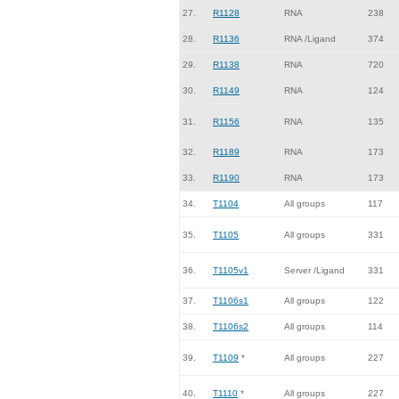
27.
R1128
RNA
238
28.
R1136
RNA /Ligand
374
29.
R1138
RNA
720
30.
R1149
RNA
124
31.
R1156
RNA
135
32.
R1189
RNA
173
33.
R1190
RNA
173
34.
T1104
All groups
117
35.
T1105
All groups
331
36.
T1105v1
Server /Ligand
331
37.
T1106s1
All groups
122
38.
T1106s2
All groups
114
39.
T1109
*
All groups
227
40.
T1110
*
All groups
227