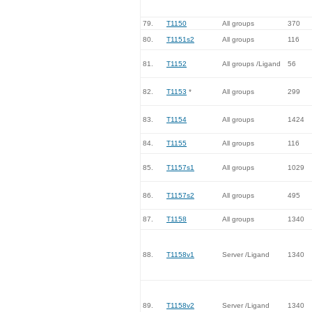
79.
T1150
All groups
370
80.
T1151s2
All groups
116
81.
T1152
All groups /Ligand
56
82.
T1153
*
All groups
299
83.
T1154
All groups
1424
84.
T1155
All groups
116
85.
T1157s1
All groups
1029
86.
T1157s2
All groups
495
87.
T1158
All groups
1340
88.
T1158v1
Server /Ligand
1340
89.
T1158v2
Server /Ligand
1340