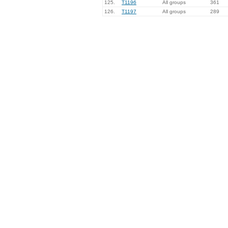
125.
T1196
All groups
361
126.
T1197
All groups
289