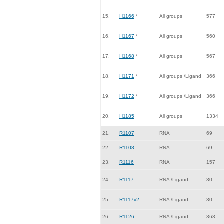
15.
H1166
*
All groups
577
16.
H1167
*
All groups
560
17.
H1168
*
All groups
567
18.
H1171
*
All groups /Ligand
366
19.
H1172
*
All groups /Ligand
366
20.
H1185
All groups
1334
21.
R1107
RNA
69
22.
R1108
RNA
69
23.
R1116
RNA
157
24.
R1117
RNA /Ligand
30
25.
R1117v2
RNA /Ligand
30
26.
R1126
RNA /Ligand
363