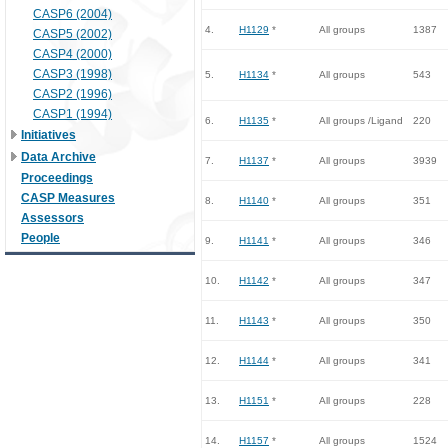
CASP6 (2004)
4.
H1129
*
All groups
1387
CASP5 (2002)
CASP4 (2000)
CASP3 (1998)
5.
H1134
*
All groups
543
CASP2 (1996)
CASP1 (1994)
6.
H1135
*
All groups /Ligand
220
Initiatives
Data Archive
7.
H1137
*
All groups
3939
Proceedings
CASP Measures
8.
H1140
*
All groups
351
Assessors
People
9.
H1141
*
All groups
346
10.
H1142
*
All groups
347
11.
H1143
*
All groups
350
12.
H1144
*
All groups
341
13.
H1151
*
All groups
228
14.
H1157
*
All groups
1524