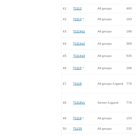
41.
T1112
All groups
460
42.
T1113
*
All groups
193
43.
T1114s1
All groups
189
44.
T1114s2
All groups
369
45.
T1114s3
All groups
535
46.
T1115
*
All groups
288
47.
T1118
All groups /Ligand
776
48.
T1118v1
Server /Ligand
776
49.
T1119
*
All groups
153
50.
T1120
All groups
235