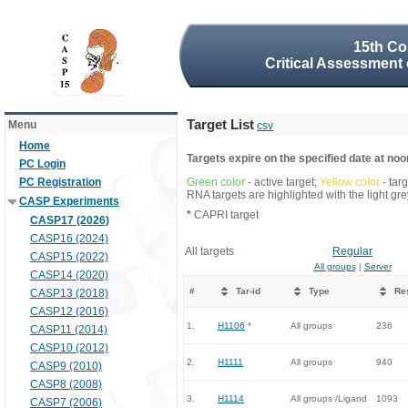
15th Co
Critical Assessment 
Target List
Menu
csv
Home
Targets expire on the specified date at noon
PC Login
PC Registration
Green color
- active target;
Yellow color
- tar
RNA targets are highlighted with the light g
CASP Experiments
*
CAPRI target
CASP17 (2026)
CASP16 (2024)
All targets
Regular
CASP15 (2022)
All groups
|
Server
CASP14 (2020)
#
Tar-id
Type
Re
CASP13 (2018)
CASP12 (2016)
1.
H1106
*
All groups
236
CASP11 (2014)
CASP10 (2012)
2.
H1111
All groups
940
CASP9 (2010)
CASP8 (2008)
3.
H1114
All groups /Ligand
1093
CASP7 (2006)