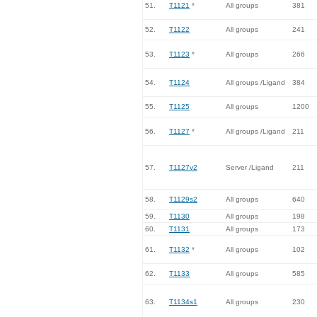
51.
T1121
*
All groups
381
52.
T1122
All groups
241
53.
T1123
*
All groups
266
54.
T1124
All groups /Ligand
384
55.
T1125
All groups
1200
56.
T1127
*
All groups /Ligand
211
57.
T1127v2
Server /Ligand
211
58.
T1129s2
All groups
640
59.
T1130
All groups
198
60.
T1131
All groups
173
61.
T1132
*
All groups
102
62.
T1133
All groups
585
63.
T1134s1
All groups
230