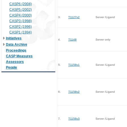
CASP6 (2004)
CASP5 (2002)
CASP4 (2000)
3.
T1127v2
Server /Ligand
CASP3 (1998)
CASP2 (1996)
CASP1 (1994)
Initiatives
4.
T1148
Server only
Data Archive
Proceedings
CASP Measures
Assessors
5.
T1158v1
Server /Ligand
People
6.
T1158v2
Server /Ligand
7.
T1158v3
Server /Ligand