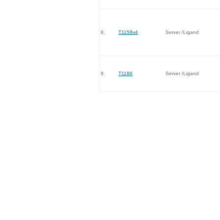
8.
T1158v4
Server /Ligand
9.
T1186
Server /Ligand