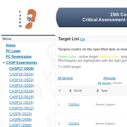
15th Co
Critical Assessment 
Target List
Menu
csv
Home
Targets expire on the specified date at noon
PC Login
PC Registration
Green color
- active target;
Yellow color
- tar
RNA targets are highlighted with the light g
CASP Experiments
*
CAPRI target
CASP17 (2026)
CASP16 (2024)
All targets
Regular
CASP15 (2022)
All groups
| Server
CASP14 (2020)
#
Tar-id
Type
CASP13 (2018)
CASP12 (2016)
CASP11 (2014)
1.
T1105v1
Server /Ligand
CASP10 (2012)
CASP9 (2010)
CASP8 (2008)
2.
T1118v1
Server /Ligand
CASP7 (2006)