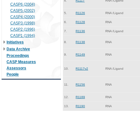
4.
R1117
RNA /Ligand
CASP6 (2004)
CASP5 (2002)
5.
R1126
RNA /Ligand
CASP4 (2000)
6.
R1128
RNA
CASP3 (1998)
CASP2 (1996)
7.
R1136
RNA /Ligand
CASP1 (1994)
Initiatives
8.
R1138
RNA
Data Archive
9.
R1149
RNA
Proceedings
CASP Measures
Assessors
10.
R1117v2
RNA /Ligand
People
11.
R1156
RNA
12.
R1189
RNA
13.
R1190
RNA