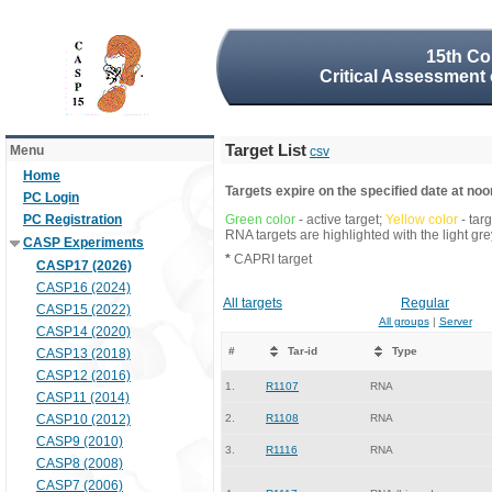
15th Co
Critical Assessment 
Target List
Menu
csv
Home
Targets expire on the specified date at noon
PC Login
PC Registration
Green color
- active target;
Yellow color
- tar
RNA targets are highlighted with the light g
CASP Experiments
*
CAPRI target
CASP17 (2026)
CASP16 (2024)
All targets
Regular
CASP15 (2022)
All groups
|
Server
CASP14 (2020)
#
Tar-id
Type
CASP13 (2018)
CASP12 (2016)
1.
R1107
RNA
CASP11 (2014)
CASP10 (2012)
2.
R1108
RNA
CASP9 (2010)
3.
R1116
RNA
CASP8 (2008)
CASP7 (2006)