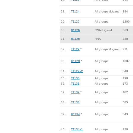
28.
T1124
All groups /Ligand
384
29.
T1125
All groups
1200
30.
R1126
RNA /Ligand
363
31.
R1128
RNA
238
32.
T1127
*
All groups /Ligand
211
33.
H1129
*
All groups
1387
34.
T1129s2
All groups
640
35.
T1130
All groups
198
36.
T1131
All groups
173
37.
T1132
*
All groups
102
38.
T1133
All groups
585
39.
H1134
*
All groups
543
40.
T1134s1
All groups
230