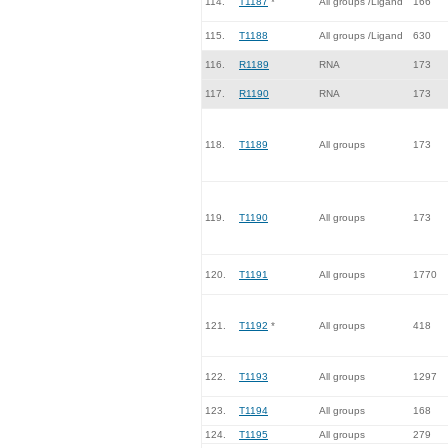
114.
T1187
*
All groups /Ligand
166
115.
T1188
All groups /Ligand
630
116.
R1189
RNA
173
117.
R1190
RNA
173
118.
T1189
All groups
173
119.
T1190
All groups
173
120.
T1191
All groups
1770
121.
T1192
*
All groups
418
122.
T1193
All groups
1297
123.
T1194
All groups
168
124.
T1195
All groups
279