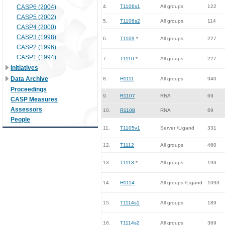
CASP6 (2004)
4.
T1106s1
All groups
122
CASP5 (2002)
5.
T1106s2
All groups
114
CASP4 (2000)
CASP3 (1998)
6.
T1109
*
All groups
227
CASP2 (1996)
CASP1 (1994)
7.
T1110
*
All groups
227
Initiatives
Data Archive
8.
H1111
All groups
940
Proceedings
9.
R1107
RNA
69
CASP Measures
Assessors
10.
R1108
RNA
69
People
11.
T1105v1
Server /Ligand
331
12.
T1112
All groups
460
13.
T1113
*
All groups
193
14.
H1114
All groups /Ligand
1093
15.
T1114s1
All groups
189
16.
T1114s2
All groups
369