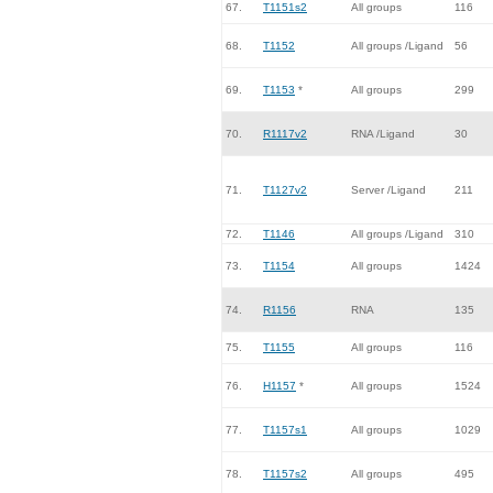
67.
T1151s2
All groups
116
68.
T1152
All groups /Ligand
56
69.
T1153
*
All groups
299
70.
R1117v2
RNA /Ligand
30
71.
T1127v2
Server /Ligand
211
72.
T1146
All groups /Ligand
310
73.
T1154
All groups
1424
74.
R1156
RNA
135
75.
T1155
All groups
116
76.
H1157
*
All groups
1524
77.
T1157s1
All groups
1029
78.
T1157s2
All groups
495