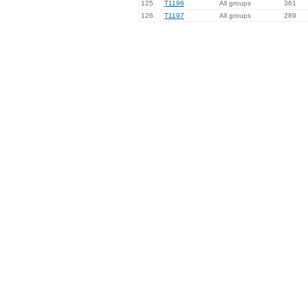
125.
T1196
All groups
361
126.
T1197
All groups
289