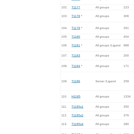
102.
T1177
All groups
223
103.
T1178
*
All groups
306
104.
T1179
*
All groups
261
105.
T1180
All groups
404
106.
T1181
*
All groups /Ligand
688
107.
T1183
All groups
200
108.
T1184
*
All groups
171
109.
T1186
Server /Ligand
259
110.
H1185
All groups
1334
111.
T1185s1
All groups
350
112.
T1185s2
All groups
376
113.
T1185s4
All groups
280