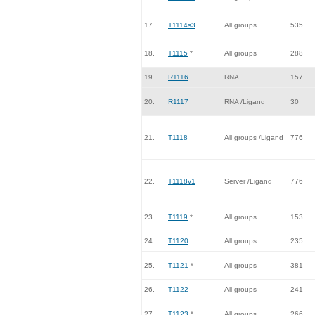
17.
T1114s3
All groups
535
18.
T1115
*
All groups
288
19.
R1116
RNA
157
20.
R1117
RNA /Ligand
30
21.
T1118
All groups /Ligand
776
22.
T1118v1
Server /Ligand
776
23.
T1119
*
All groups
153
24.
T1120
All groups
235
25.
T1121
*
All groups
381
26.
T1122
All groups
241
27.
T1123
*
All groups
266