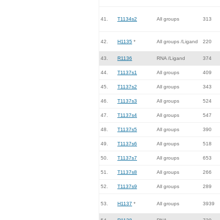
41.
T1134s2
All groups
313
42.
H1135
*
All groups /Ligand
220
43.
R1136
RNA /Ligand
374
44.
T1137s1
All groups
409
45.
T1137s2
All groups
343
46.
T1137s3
All groups
524
47.
T1137s4
All groups
547
48.
T1137s5
All groups
390
49.
T1137s6
All groups
518
50.
T1137s7
All groups
653
51.
T1137s8
All groups
266
52.
T1137s9
All groups
289
53.
H1137
*
All groups
3939