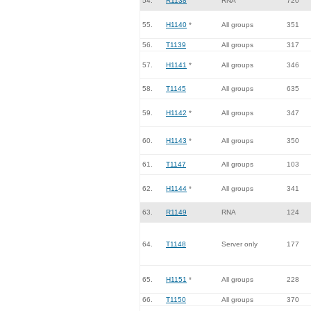
54.
R1138
RNA
720
55.
H1140
*
All groups
351
56.
T1139
All groups
317
57.
H1141
*
All groups
346
58.
T1145
All groups
635
59.
H1142
*
All groups
347
60.
H1143
*
All groups
350
61.
T1147
All groups
103
62.
H1144
*
All groups
341
63.
R1149
RNA
124
64.
T1148
Server only
177
65.
H1151
*
All groups
228
66.
T1150
All groups
370