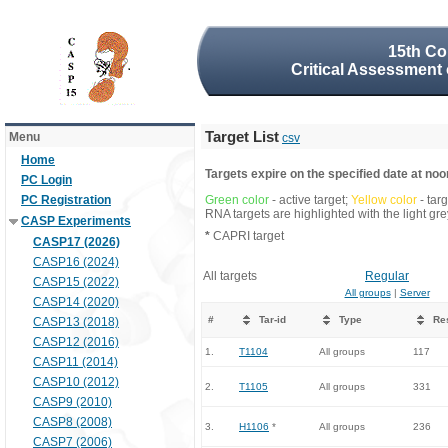
15th Co
Critical Assessment 
Target List
Menu
csv
Home
Targets expire on the specified date at noon
PC Login
PC Registration
Green color
- active target;
Yellow color
- tar
RNA targets are highlighted with the light g
CASP Experiments
*
CAPRI target
CASP17 (2026)
CASP16 (2024)
All targets
Regular
CASP15 (2022)
All groups
|
Server
CASP14 (2020)
#
Tar-id
Type
Re
CASP13 (2018)
CASP12 (2016)
1.
T1104
All groups
117
CASP11 (2014)
CASP10 (2012)
2.
T1105
All groups
331
CASP9 (2010)
CASP8 (2008)
3.
H1106
*
All groups
236
CASP7 (2006)