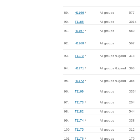
89.
H1166
*
All groups
577
90.
T1165
All groups
3014
91.
H1167
*
All groups
560
92.
H1168
*
All groups
567
93.
T1170
*
All groups /Ligand
318
94.
H1171
*
All groups /Ligand
366
95.
H1172
*
All groups /Ligand
366
96.
T1169
All groups
3364
97.
T1173
*
All groups
204
98.
T1182
All groups
544
99.
T1174
*
All groups
338
100.
T1175
All groups
312
101.
T1176
*
All groups
170