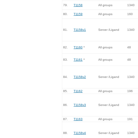
79.
T1158
All groups
1340
80.
T1159
All groups
160
81.
T1158v1
Server /Ligand
1340
82.
T1160
*
All groups
48
83.
T1161
*
All groups
48
84.
T1158v2
Server /Ligand
1340
85.
T1162
All groups
196
86.
T1158v3
Server /Ligand
1340
87.
T1163
All groups
191
88.
T1158v4
Server /Ligand
1340