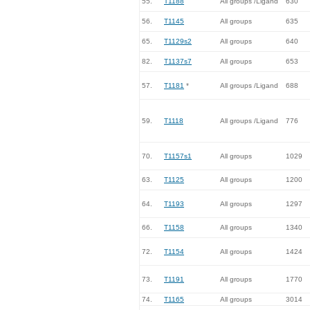
55.
T1188
All groups /Ligand
630
56.
T1145
All groups
635
65.
T1129s2
All groups
640
82.
T1137s7
All groups
653
57.
T1181
*
All groups /Ligand
688
59.
T1118
All groups /Ligand
776
70.
T1157s1
All groups
1029
63.
T1125
All groups
1200
64.
T1193
All groups
1297
66.
T1158
All groups
1340
72.
T1154
All groups
1424
73.
T1191
All groups
1770
74.
T1165
All groups
3014