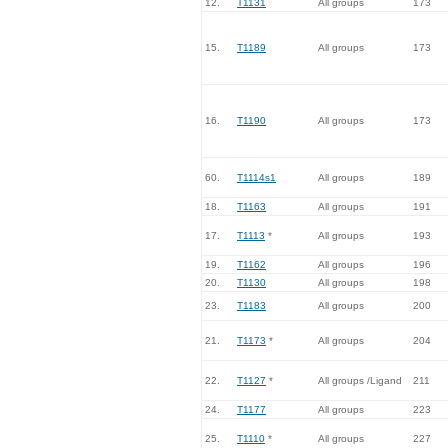
12.
T1131
All groups
173
15.
T1189
All groups
173
16.
T1190
All groups
173
60.
T1114s1
All groups
189
18.
T1163
All groups
191
17.
T1113
*
All groups
193
19.
T1162
All groups
196
20.
T1130
All groups
198
23.
T1183
All groups
200
21.
T1173
*
All groups
204
22.
T1127
*
All groups /Ligand
211
24.
T1177
All groups
223
25.
T1110
*
All groups
227