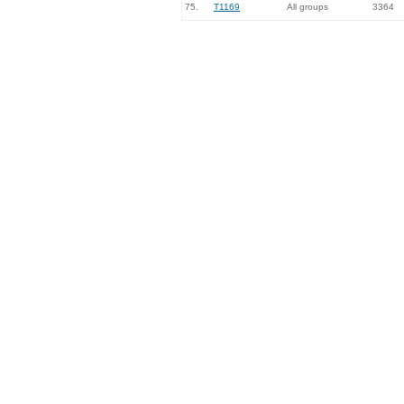
75.
T1169
All groups
3364