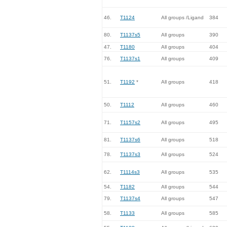
46.
T1124
All groups /Ligand
384
80.
T1137s5
All groups
390
47.
T1180
All groups
404
76.
T1137s1
All groups
409
51.
T1192
*
All groups
418
50.
T1112
All groups
460
71.
T1157s2
All groups
495
81.
T1137s6
All groups
518
78.
T1137s3
All groups
524
62.
T1114s3
All groups
535
54.
T1182
All groups
544
79.
T1137s4
All groups
547
58.
T1133
All groups
585