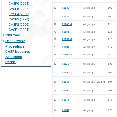
CASP6 (2004)
4.
T1132
*
All groups
102
CASP5 (2002)
CASP4 (2000)
5.
T1147
All groups
103
CASP3 (1998)
CASP2 (1996)
49.
T1106s2
All groups
114
CASP1 (1994)
7.
T1155
All groups
116
Initiatives
28.
T1151s2
All groups
116
Data Archive
Proceedings
6.
T1104
All groups
117
CASP Measures
48.
T1106s1
All groups
122
Assessors
People
8.
T1119
*
All groups
153
9.
T1159
All groups
160
10.
T1187
*
All groups /Ligand
166
11.
T1194
All groups
168
13.
T1176
*
All groups
170
14.
T1184
*
All groups
171