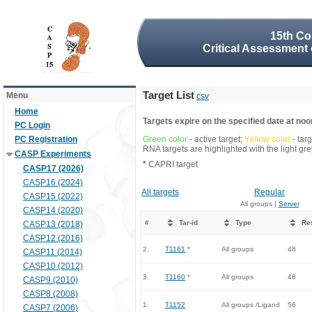
15th Co
Critical Assessment 
Target List
Menu
csv
Home
Targets expire on the specified date at noon
PC Login
PC Registration
Green color
- active target;
Yellow color
- tar
RNA targets are highlighted with the light g
CASP Experiments
*
CAPRI target
CASP17 (2026)
CASP16 (2024)
All targets
Regular
CASP15 (2022)
All groups |
Server
CASP14 (2020)
#
Tar-id
Type
Re
CASP13 (2018)
CASP12 (2016)
2.
T1161
*
All groups
48
CASP11 (2014)
CASP10 (2012)
3.
T1160
*
All groups
48
CASP9 (2010)
CASP8 (2008)
1.
T1152
All groups /Ligand
56
CASP7 (2006)