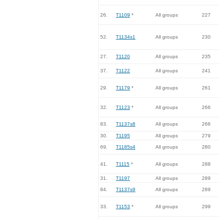
26.
T1109
*
All groups
227
52.
T1134s1
All groups
230
27.
T1120
All groups
235
37.
T1122
All groups
241
29.
T1179
*
All groups
261
32.
T1123
*
All groups
266
83.
T1137s8
All groups
266
30.
T1195
All groups
279
69.
T1185s4
All groups
280
41.
T1115
*
All groups
288
31.
T1197
All groups
289
84.
T1137s9
All groups
289
33.
T1153
*
All groups
299