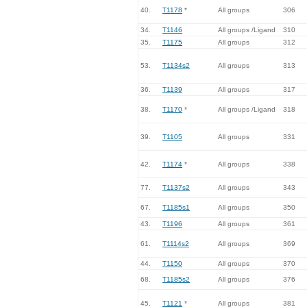
40.
T1178
*
All groups
306
34.
T1146
All groups /Ligand
310
35.
T1175
All groups
312
53.
T1134s2
All groups
313
36.
T1139
All groups
317
38.
T1170
*
All groups /Ligand
318
39.
T1105
All groups
331
42.
T1174
*
All groups
338
77.
T1137s2
All groups
343
67.
T1185s1
All groups
350
43.
T1196
All groups
361
61.
T1114s2
All groups
369
44.
T1150
All groups
370
68.
T1185s2
All groups
376
45.
T1121
*
All groups
381