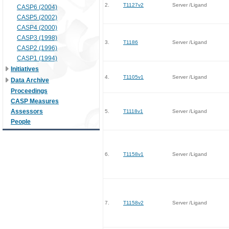
2.
T1127v2
Server /Ligand
CASP6 (2004)
CASP5 (2002)
CASP4 (2000)
CASP3 (1998)
3.
T1186
Server /Ligand
CASP2 (1996)
CASP1 (1994)
Initiatives
4.
T1105v1
Server /Ligand
Data Archive
Proceedings
CASP Measures
Assessors
5.
T1118v1
Server /Ligand
People
6.
T1158v1
Server /Ligand
7.
T1158v2
Server /Ligand