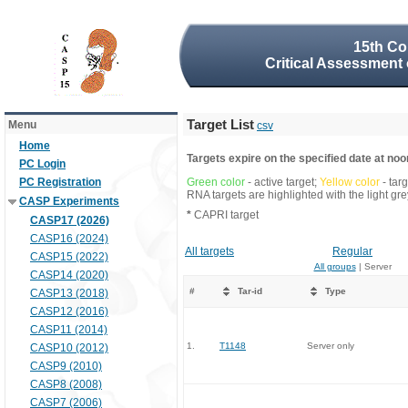
15th Co
Critical Assessment 
Target List
Menu
csv
Home
Targets expire on the specified date at noon
PC Login
PC Registration
Green color
- active target;
Yellow color
- tar
RNA targets are highlighted with the light g
CASP Experiments
*
CAPRI target
CASP17 (2026)
CASP16 (2024)
All targets
Regular
CASP15 (2022)
All groups
| Server
CASP14 (2020)
#
Tar-id
Type
CASP13 (2018)
CASP12 (2016)
CASP11 (2014)
1.
T1148
Server only
CASP10 (2012)
CASP9 (2010)
CASP8 (2008)
CASP7 (2006)