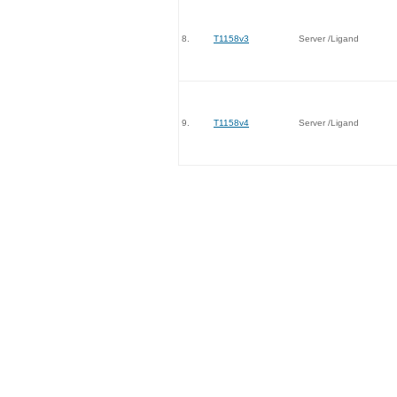
8.
T1158v3
Server /Ligand
9.
T1158v4
Server /Ligand