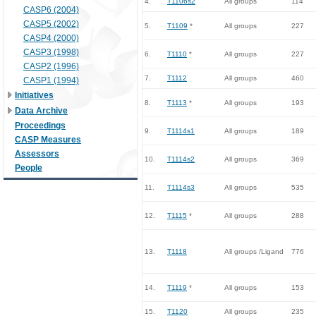
4.
T1106s2
All groups
114
CASP6 (2004)
CASP5 (2002)
5.
T1109
*
All groups
227
CASP4 (2000)
CASP3 (1998)
6.
T1110
*
All groups
227
CASP2 (1996)
7.
T1112
All groups
460
CASP1 (1994)
Initiatives
8.
T1113
*
All groups
193
Data Archive
Proceedings
9.
T1114s1
All groups
189
CASP Measures
Assessors
10.
T1114s2
All groups
369
People
11.
T1114s3
All groups
535
12.
T1115
*
All groups
288
13.
T1118
All groups /Ligand
776
14.
T1119
*
All groups
153
15.
T1120
All groups
235