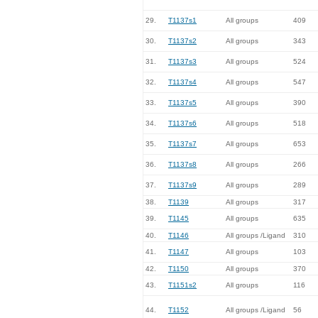
29.
T1137s1
All groups
409
30.
T1137s2
All groups
343
31.
T1137s3
All groups
524
32.
T1137s4
All groups
547
33.
T1137s5
All groups
390
34.
T1137s6
All groups
518
35.
T1137s7
All groups
653
36.
T1137s8
All groups
266
37.
T1137s9
All groups
289
38.
T1139
All groups
317
39.
T1145
All groups
635
40.
T1146
All groups /Ligand
310
41.
T1147
All groups
103
42.
T1150
All groups
370
43.
T1151s2
All groups
116
44.
T1152
All groups /Ligand
56