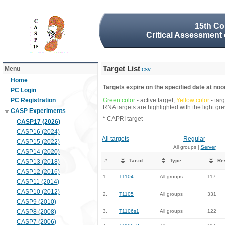
15th Co
Critical Assessment 
Target List
Menu
csv
Home
Targets expire on the specified date at noon
PC Login
PC Registration
Green color
- active target;
Yellow color
- tar
RNA targets are highlighted with the light g
CASP Experiments
*
CAPRI target
CASP17 (2026)
CASP16 (2024)
All targets
Regular
CASP15 (2022)
All groups |
Server
CASP14 (2020)
#
Tar-id
Type
Re
CASP13 (2018)
CASP12 (2016)
1.
T1104
All groups
117
CASP11 (2014)
CASP10 (2012)
2.
T1105
All groups
331
CASP9 (2010)
CASP8 (2008)
3.
T1106s1
All groups
122
CASP7 (2006)