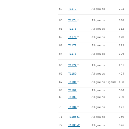
59.
T1173
*
All groups
204
60.
T1174
*
All groups
338
61.
T1175
All groups
312
62.
T1176
*
All groups
170
63.
T1177
All groups
223
64.
T1178
*
All groups
306
65.
T1179
*
All groups
261
66.
T1180
All groups
404
67.
T1181
*
All groups /Ligand
688
68.
T1182
All groups
544
69.
T1183
All groups
200
70.
T1184
*
All groups
171
71.
T1185s1
All groups
350
72.
T1185s2
All groups
376