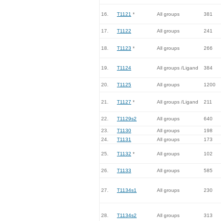
16.
T1121
*
All groups
381
17.
T1122
All groups
241
18.
T1123
*
All groups
266
19.
T1124
All groups /Ligand
384
20.
T1125
All groups
1200
21.
T1127
*
All groups /Ligand
211
22.
T1129s2
All groups
640
23.
T1130
All groups
198
24.
T1131
All groups
173
25.
T1132
*
All groups
102
26.
T1133
All groups
585
27.
T1134s1
All groups
230
28.
T1134s2
All groups
313