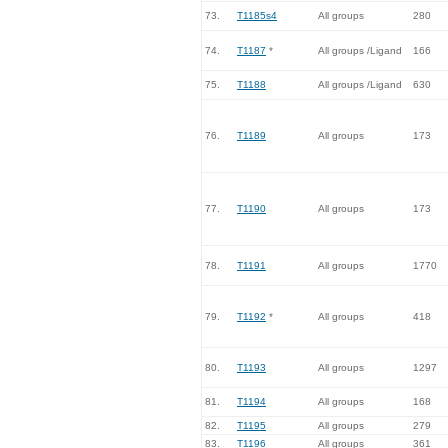
73.
T1185s4
All groups
280
74.
T1187
*
All groups /Ligand
166
75.
T1188
All groups /Ligand
630
76.
T1189
All groups
173
77.
T1190
All groups
173
78.
T1191
All groups
1770
79.
T1192
*
All groups
418
80.
T1193
All groups
1297
81.
T1194
All groups
168
82.
T1195
All groups
279
83.
T1196
All groups
361