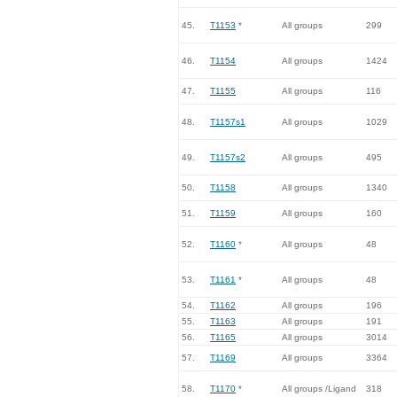
45.
T1153
*
All groups
299
46.
T1154
All groups
1424
47.
T1155
All groups
116
48.
T1157s1
All groups
1029
49.
T1157s2
All groups
495
50.
T1158
All groups
1340
51.
T1159
All groups
160
52.
T1160
*
All groups
48
53.
T1161
*
All groups
48
54.
T1162
All groups
196
55.
T1163
All groups
191
56.
T1165
All groups
3014
57.
T1169
All groups
3364
58.
T1170
*
All groups /Ligand
318