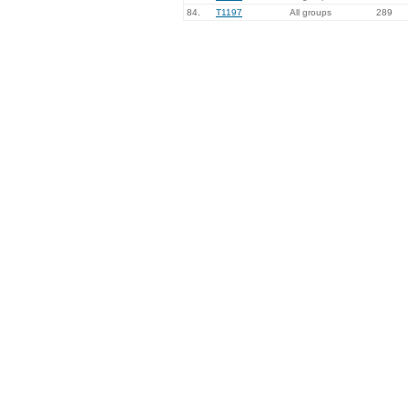
84.
T1197
All groups
289