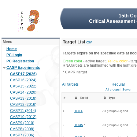
15th Co
Critical Assessment 
Target List
Menu
csv
Home
Targets expire on the specified date at noon
PC Login
PC Registration
Green color
- active target;
Yellow color
- tar
RNA targets are highlighted with the light g
CASP Experiments
*
CAPRI target
CASP17 (2026)
CASP16 (2024)
All targets
Regular
CASP15 (2022)
All groups
|
Server
CASP14 (2020)
#
Tar-id
Type
CASP13 (2018)
CASP12 (2016)
CASP11 (2014)
1.
H1114
All groups /Ligand
CASP10 (2012)
CASP9 (2010)
2.
H1135
*
All groups /Ligand
CASP8 (2008)
CASP7 (2006)