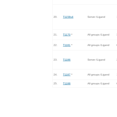
20.
T1158v4
Server /Ligand
21.
T1170
*
All groups /Ligand
22.
T1181
*
All groups /Ligand
23.
T1186
Server /Ligand
24.
T1187
*
All groups /Ligand
25.
T1188
All groups /Ligand