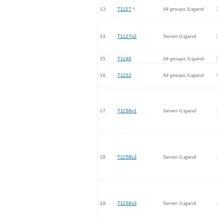
13.
T1127
*
All groups /Ligand
14.
T1127v2
Server /Ligand
15.
T1146
All groups /Ligand
16.
T1152
All groups /Ligand
17.
T1158v1
Server /Ligand
18.
T1158v2
Server /Ligand
19.
T1158v3
Server /Ligand