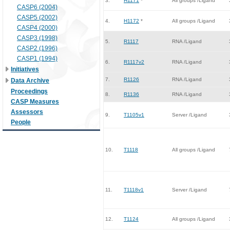
3.
H1171
*
All groups /Ligand
CASP6 (2004)
CASP5 (2002)
4.
H1172
*
All groups /Ligand
CASP4 (2000)
CASP3 (1998)
5.
R1117
RNA /Ligand
CASP2 (1996)
CASP1 (1994)
6.
R1117v2
RNA /Ligand
Initiatives
7.
R1126
RNA /Ligand
Data Archive
Proceedings
8.
R1136
RNA /Ligand
CASP Measures
Assessors
9.
T1105v1
Server /Ligand
People
10.
T1118
All groups /Ligand
11.
T1118v1
Server /Ligand
12.
T1124
All groups /Ligand