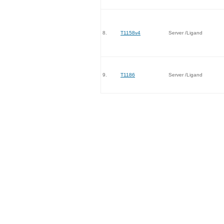
8.
T1158v4
Server /Ligand
9.
T1186
Server /Ligand