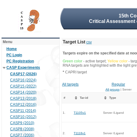
15th Co
Critical Assessment 
Target List
Menu
csv
Home
Targets expire on the specified date at noon
PC Login
PC Registration
Green color
- active target;
Yellow color
- tar
RNA targets are highlighted with the light g
CASP Experiments
*
CAPRI target
CASP17 (2026)
CASP16 (2024)
All targets
Regular
CASP15 (2022)
All groups
| Server
CASP14 (2020)
#
Tar-id
Type
CASP13 (2018)
CASP12 (2016)
CASP11 (2014)
1.
T1105v1
Server /Ligand
CASP10 (2012)
CASP9 (2010)
CASP8 (2008)
2.
T1118v1
Server /Ligand
CASP7 (2006)