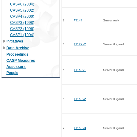
CASP6 (2004)
CASP5 (2002)
CASP4 (2000)
3.
T1148
Server only
CASP3 (1998)
CASP2 (1996)
CASP1 (1994)
Initiatives
4.
T1127v2
Server /Ligand
Data Archive
Proceedings
CASP Measures
Assessors
5.
T1158v1
Server /Ligand
People
6.
T1158v2
Server /Ligand
7.
T1158v3
Server /Ligand