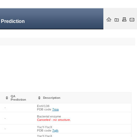
 Prediction
QA
Description
Prediction
EntV136
-
PDB code
7roa
Bacterial enzyme
-
Canceled - no structure.
YscY-YscX
-
PDB code
7qih
YscY-YscX