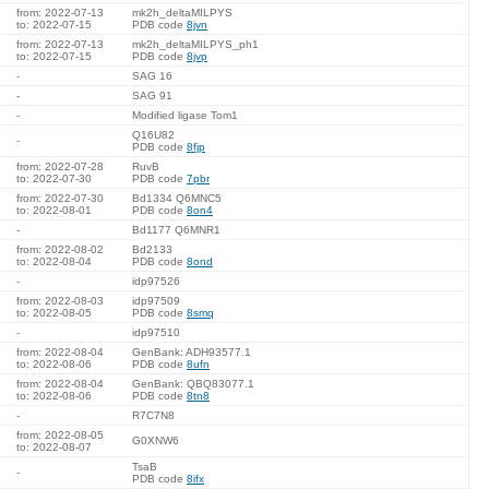
from: 2022-07-13
mk2h_deltaMILPYS
to: 2022-07-15
PDB code
8jvn
from: 2022-07-13
mk2h_deltaMILPYS_ph1
to: 2022-07-15
PDB code
8jvp
-
SAG 16
-
SAG 91
-
Modified ligase Tom1
Q16U82
-
PDB code
8fjp
from: 2022-07-28
RuvB
to: 2022-07-30
PDB code
7pbr
from: 2022-07-30
Bd1334 Q6MNC5
to: 2022-08-01
PDB code
8on4
-
Bd1177 Q6MNR1
from: 2022-08-02
Bd2133
to: 2022-08-04
PDB code
8ond
-
idp97526
from: 2022-08-03
idp97509
to: 2022-08-05
PDB code
8smq
-
idp97510
from: 2022-08-04
GenBank: ADH93577.1
to: 2022-08-06
PDB code
8ufn
from: 2022-08-04
GenBank: QBQ83077.1
to: 2022-08-06
PDB code
8tn8
-
R7C7N8
from: 2022-08-05
G0XNW6
to: 2022-08-07
TsaB
-
PDB code
8ifx