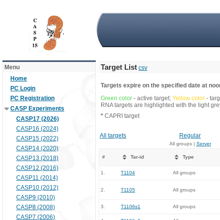
Target List
Menu
csv
Home
Targets expire on the specified date at noon
PC Login
PC Registration
Green color
- active target;
Yellow color
- tar
RNA targets are highlighted with the light g
CASP Experiments
*
CAPRI target
CASP17 (2026)
CASP16 (2024)
All targets
Regular
CASP15 (2022)
All groups |
Server
CASP14 (2020)
#
Tar-id
Type
CASP13 (2018)
CASP12 (2016)
1.
T1104
All groups
CASP11 (2014)
CASP10 (2012)
2.
T1105
All groups
CASP9 (2010)
CASP8 (2008)
3.
T1106s1
All groups
CASP7 (2006)