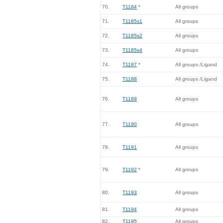
70.
T1184
*
All groups
71.
T1185s1
All groups
72.
T1185s2
All groups
73.
T1185s4
All groups
74.
T1187
*
All groups /Ligand
75.
T1188
All groups /Ligand
76.
T1189
All groups
77.
T1190
All groups
78.
T1191
All groups
79.
T1192
*
All groups
80.
T1193
All groups
81.
T1194
All groups
82.
T1195
All groups