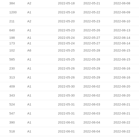
384
A2
2022-05-18
2022-05-21
2022-06-08
1200
A1
2022-05-19
2022-05-22
2022-06-09
211
A2
2022-05-20
2022-05-23
2022-06-10
640
A1
2022-05-23
2022-05-26
2022-06-13
198
A1
2022-05-24
2022-05-27
2022-06-14
173
A1
2022-05-24
2022-05-27
2022-06-14
102
A6
2022-05-25
2022-05-28
2022-06-15
585
A1
2022-05-25
2022-05-28
2022-06-15
230
A1
2022-05-26
2022-05-29
2022-06-16
313
A1
2022-05-26
2022-05-29
2022-06-16
409
A1
2022-05-30
2022-06-02
2022-06-20
343
A1
2022-05-30
2022-06-02
2022-06-20
524
A1
2022-05-31
2022-06-03
2022-06-21
547
A1
2022-05-31
2022-06-03
2022-06-21
390
A1
2022-06-01
2022-06-04
2022-06-22
518
A1
2022-06-01
2022-06-04
2022-06-22