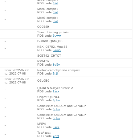
-
PDB code
8fef
MceG complex
-
PDB code
8fef
MceG complex
-
PDB code
8fef
-
Q99549
Starch binding protein
-
PDB code
7uww
-
Bd0601 Q6MQ80
KEK_05752, MmpS5
-
PDB code
8em5
-
S0ET42_CHTCT
P9WF37
-
PDB code
8d5v
from: 2022-07-06
Protein-carbohydrate complex
to: 2022-07-08
PDB code
7r1l
from: 2022-07-06
Q7L9B9
to: 2022-07-08
Q4J6E5 S-layer protein A
-
PDB code
7zcx
Uniprot Q8IN44
-
PDB code
8pbv
Complex of CtEDEM and CtPDI1P
-
PDB code
8pko
Complex of CtEDEM and CtPDI1P
-
PDB code
8pko
MRP4
-
PDB code
8sxa
TecA tgat
-
PDB code
7pzt