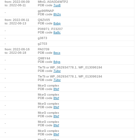
from: 2022-06-09
MfnG, A0A0D4WTP2
to: 2022-06-11
PDB code
7ux8
gp96RNAP
-
PDB code
8h2n
from: 2022-06-11
Q9ZV05
to: 2022-06-13
PDB code
8xbp
P06971; P23207
-
PDB code
8a8c
-
g3873
-
g2703
from: 2022-06-16
PA0709
to: 2022-06-18
PDB code
8ecx
Q9BY44
-
PDB code
8dys
TleTli or WP_062934778.1, WP_013096194
-
PDB code
7ubz
TleTli or WP_062934778.1, WP_013096194
-
PDB code
7ubz
MceG complex
-
PDB code
8fef
MceG complex
-
PDB code
8fef
MceG complex
-
PDB code
8fef
MceG complex
-
PDB code
8fef
MceG complex
-
PDB code
8fef
MceG complex
-
PDB code
8fef
MceG complex