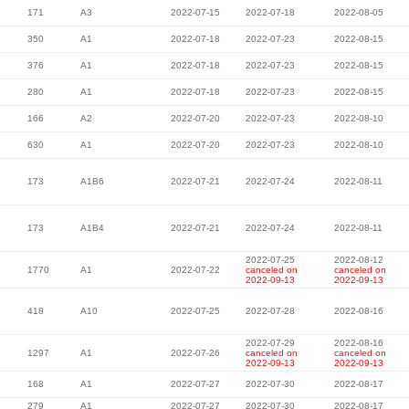
171
A3
2022-07-15
2022-07-18
2022-08-05
350
A1
2022-07-18
2022-07-23
2022-08-15
376
A1
2022-07-18
2022-07-23
2022-08-15
280
A1
2022-07-18
2022-07-23
2022-08-15
166
A2
2022-07-20
2022-07-23
2022-08-10
630
A1
2022-07-20
2022-07-23
2022-08-10
173
A1B6
2022-07-21
2022-07-24
2022-08-11
173
A1B4
2022-07-21
2022-07-24
2022-08-11
2022-07-25
2022-08-12
1770
A1
2022-07-22
canceled on
canceled on
2022-09-13
2022-09-13
418
A10
2022-07-25
2022-07-28
2022-08-16
2022-07-29
2022-08-16
1297
A1
2022-07-26
canceled on
canceled on
2022-09-13
2022-09-13
168
A1
2022-07-27
2022-07-30
2022-08-17
279
A1
2022-07-27
2022-07-30
2022-08-17