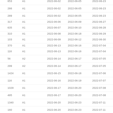
653
A1
2022-06-02
2022-06-05
2022-06-23
266
A1
2022-06-02
2022-06-05
2022-06-23
289
A1
2022-06-02
2022-06-05
2022-06-23
317
A1
2022-06-06
2022-06-09
2022-06-27
635
A1
2022-06-07
2022-06-10
2022-06-28
310
A1
2022-06-08
2022-06-18
2022-06-29
103
A1
2022-06-09
2022-06-12
2022-06-30
370
A1
2022-06-13
2022-06-16
2022-07-04
116
A1
2022-06-13
2022-06-16
2022-07-04
56
A2
2022-06-14
2022-06-17
2022-07-05
299
A2
2022-06-14
2022-06-17
2022-07-05
1424
A1
2022-06-15
2022-06-18
2022-07-06
116
A1
2022-06-16
2022-06-19
2022-07-07
1029
A1
2022-06-17
2022-06-20
2022-07-08
495
A1
2022-06-17
2022-06-20
2022-07-08
1340
A1
2022-06-20
2022-06-23
2022-07-11
160
A1
2022-06-20
2022-06-23
2022-07-11