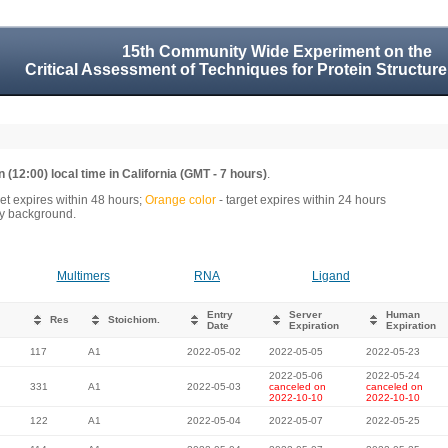
15th Community Wide Experiment on the
Critical Assessment of Techniques for Protein Structure
 (12:00) local time in California (GMT - 7 hours)
.
get expires within 48 hours;
Orange color
- target expires within 24 hours
rey background.
Multimers
RNA
Ligand
Entry
Server
Human
Res
Stoichiom.
Date
Expiration
Expiration
117
A1
2022-05-02
2022-05-05
2022-05-23
2022-05-06
2022-05-24
331
A1
2022-05-03
canceled on
canceled on
2022-10-10
2022-10-10
122
A1
2022-05-04
2022-05-07
2022-05-25