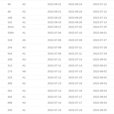
48
A2
2022-06-21
2022-06-24
2022-07-12
48
A2
2022-06-21
2022-06-24
2022-07-12
196
A1
2022-06-22
2022-06-25
2022-07-13
191
A1
2022-06-23
2022-06-26
2022-07-14
3014
A1
2022-06-27
2022-07-02
2022-07-25
3364
A1
2022-07-04
2022-07-10
2022-08-01
318
A6
2022-07-06
2022-07-09
2022-07-27
204
A3
2022-07-08
2022-07-11
2022-07-29
544
A1
2022-07-08
2022-07-11
2022-07-29
338
A3
2022-07-11
2022-07-14
2022-08-01
312
A1
2022-07-11
2022-07-14
2022-08-01
170
A8
2022-07-12
2022-07-15
2022-08-02
223
A1
2022-07-12
2022-07-15
2022-08-02
306
A2
2022-07-13
2022-07-16
2022-08-03
261
A2
2022-07-13
2022-07-16
2022-08-03
404
A1
2022-07-14
2022-07-17
2022-08-04
688
A3
2022-07-14
2022-07-17
2022-08-04
200
A1
2022-07-15
2022-07-18
2022-08-05