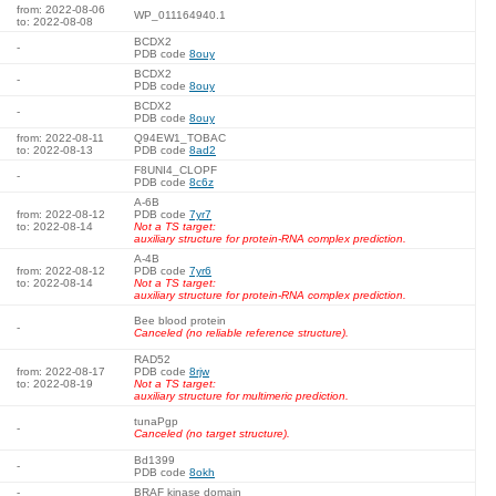
from: 2022-08-06
WP_011164940.1
to: 2022-08-08
BCDX2
-
PDB code
8ouy
BCDX2
-
PDB code
8ouy
BCDX2
-
PDB code
8ouy
from: 2022-08-11
Q94EW1_TOBAC
to: 2022-08-13
PDB code
8ad2
F8UNI4_CLOPF
-
PDB code
8c6z
A-6B
from: 2022-08-12
PDB code
7yr7
to: 2022-08-14
Not a TS target:
auxiliary structure for protein-RNA complex prediction.
A-4B
from: 2022-08-12
PDB code
7yr6
to: 2022-08-14
Not a TS target:
auxiliary structure for protein-RNA complex prediction.
Bee blood protein
-
Canceled (no reliable reference structure).
RAD52
from: 2022-08-17
PDB code
8rjw
to: 2022-08-19
Not a TS target:
auxiliary structure for multimeric prediction.
tunaPgp
-
Canceled (no target structure).
Bd1399
-
PDB code
8okh
-
BRAF kinase domain