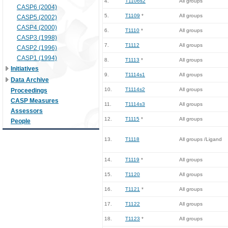
4.
T1106s2
All groups
CASP6 (2004)
5.
T1109
*
All groups
CASP5 (2002)
CASP4 (2000)
6.
T1110
*
All groups
CASP3 (1998)
7.
T1112
All groups
CASP2 (1996)
CASP1 (1994)
8.
T1113
*
All groups
Initiatives
9.
T1114s1
All groups
Data Archive
10.
T1114s2
All groups
Proceedings
CASP Measures
11.
T1114s3
All groups
Assessors
12.
T1115
*
All groups
People
13.
T1118
All groups /Ligand
14.
T1119
*
All groups
15.
T1120
All groups
16.
T1121
*
All groups
17.
T1122
All groups
18.
T1123
*
All groups