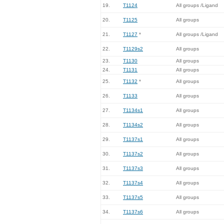
19.
T1124
All groups /Ligand
20.
T1125
All groups
21.
T1127
*
All groups /Ligand
22.
T1129s2
All groups
23.
T1130
All groups
24.
T1131
All groups
25.
T1132
*
All groups
26.
T1133
All groups
27.
T1134s1
All groups
28.
T1134s2
All groups
29.
T1137s1
All groups
30.
T1137s2
All groups
31.
T1137s3
All groups
32.
T1137s4
All groups
33.
T1137s5
All groups
34.
T1137s6
All groups