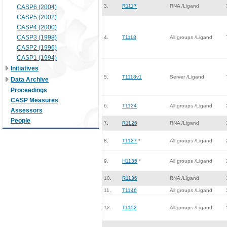
3.
R1117
RNA /Ligand
CASP6 (2004)
CASP5 (2002)
CASP4 (2000)
CASP3 (1998)
4.
T1118
All groups /Ligand
CASP2 (1996)
CASP1 (1994)
Initiatives
5.
T1118v1
Server /Ligand
Data Archive
Proceedings
CASP Measures
6.
T1124
All groups /Ligand
Assessors
People
7.
R1126
RNA /Ligand
8.
T1127
*
All groups /Ligand
9.
H1135
*
All groups /Ligand
10.
R1136
RNA /Ligand
11.
T1146
All groups /Ligand
12.
T1152
All groups /Ligand