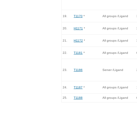
19.
T1170
*
All groups /Ligand
20.
H1171
*
All groups /Ligand
21.
H1172
*
All groups /Ligand
22.
T1181
*
All groups /Ligand
23.
T1186
Server /Ligand
24.
T1187
*
All groups /Ligand
25.
T1188
All groups /Ligand