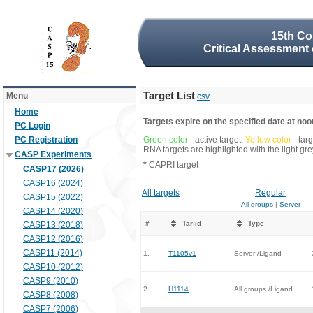
15th Co
Critical Assessment 
Target List
Menu
csv
Home
Targets expire on the specified date at noon
PC Login
PC Registration
Green color
- active target;
Yellow color
- tar
RNA targets are highlighted with the light g
CASP Experiments
*
CAPRI target
CASP17 (2026)
CASP16 (2024)
All targets
Regular
CASP15 (2022)
All groups
|
Server
CASP14 (2020)
#
Tar-id
Type
CASP13 (2018)
CASP12 (2016)
CASP11 (2014)
1.
T1105v1
Server /Ligand
CASP10 (2012)
CASP9 (2010)
2.
H1114
All groups /Ligand
CASP8 (2008)
CASP7 (2006)