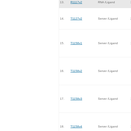
13.
R1117v2
RNA /Ligand
14.
T1127v2
Server /Ligand
15.
T1158v1
Server /Ligand
16.
T1158v2
Server /Ligand
17.
T1158v3
Server /Ligand
18.
T1158v4
Server /Ligand