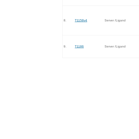
8.
T1158v4
Server /Ligand
9.
T1186
Server /Ligand