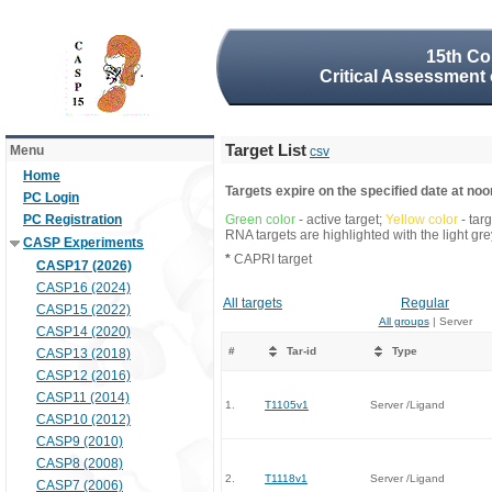
15th Co
Critical Assessment 
Target List
Menu
csv
Home
Targets expire on the specified date at noon
PC Login
PC Registration
Green color
- active target;
Yellow color
- tar
RNA targets are highlighted with the light g
CASP Experiments
*
CAPRI target
CASP17 (2026)
CASP16 (2024)
All targets
Regular
CASP15 (2022)
All groups
| Server
CASP14 (2020)
#
Tar-id
Type
CASP13 (2018)
CASP12 (2016)
CASP11 (2014)
1.
T1105v1
Server /Ligand
CASP10 (2012)
CASP9 (2010)
CASP8 (2008)
2.
T1118v1
Server /Ligand
CASP7 (2006)