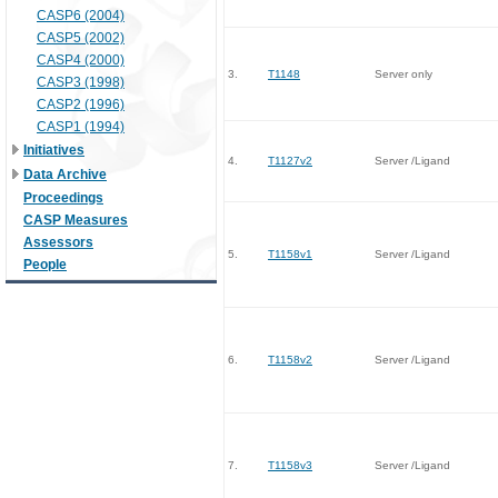
CASP6 (2004)
CASP5 (2002)
CASP4 (2000)
3.
T1148
Server only
CASP3 (1998)
CASP2 (1996)
CASP1 (1994)
Initiatives
4.
T1127v2
Server /Ligand
Data Archive
Proceedings
CASP Measures
Assessors
5.
T1158v1
Server /Ligand
People
6.
T1158v2
Server /Ligand
7.
T1158v3
Server /Ligand