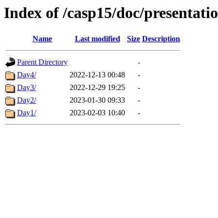
Index of /casp15/doc/presentati
Name
Last modified
Size
Description
Parent Directory
-
Day4/
2022-12-13 00:48
-
Day3/
2022-12-29 19:25
-
Day2/
2023-01-30 09:33
-
Day1/
2023-02-03 10:40
-