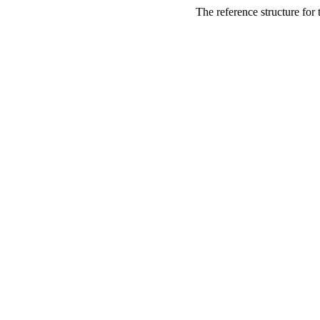
The reference structure for 