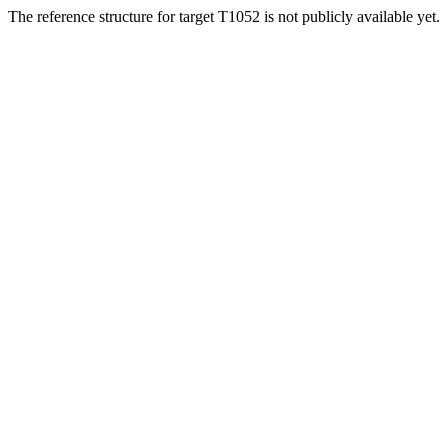
The reference structure for target T1052 is not publicly available yet.