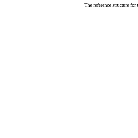
The reference structure for 