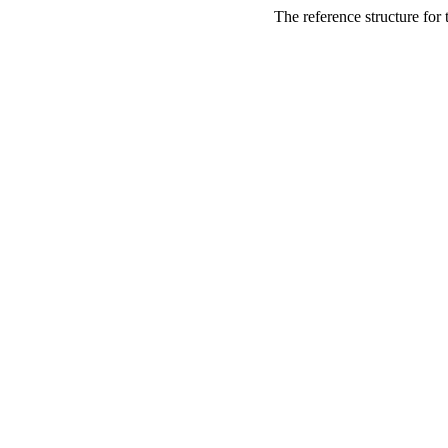
The reference structure for 