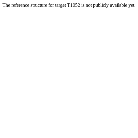
The reference structure for target T1052 is not publicly available yet.