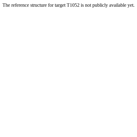
The reference structure for target T1052 is not publicly available yet.