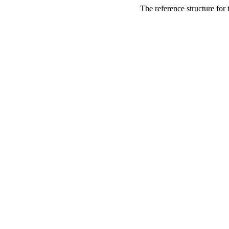
The reference structure for 