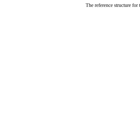
The reference structure for 