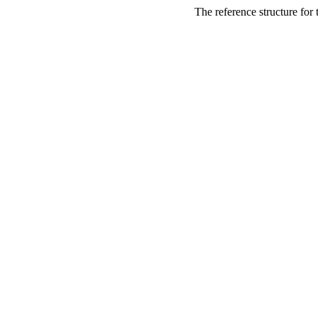
The reference structure for 