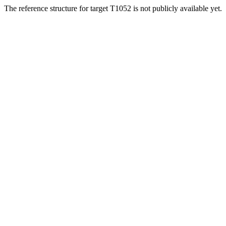
The reference structure for target T1052 is not publicly available yet.