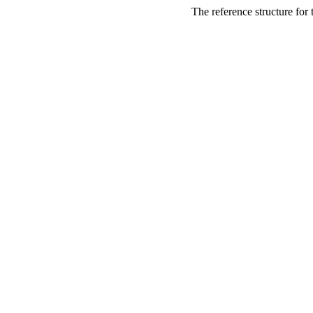
The reference structure for 