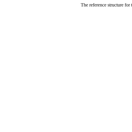
The reference structure for 