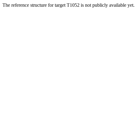
The reference structure for target T1052 is not publicly available yet.