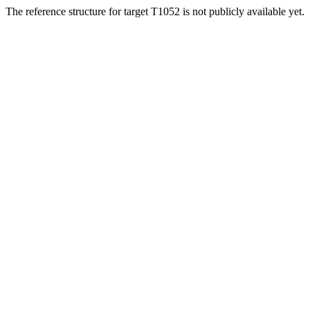
The reference structure for target T1052 is not publicly available yet.