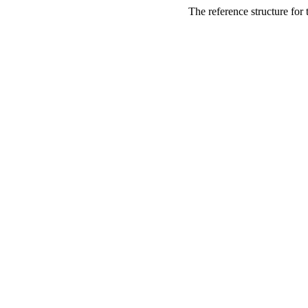
The reference structure for 