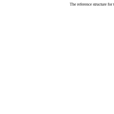
The reference structure for 