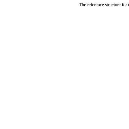
The reference structure for 