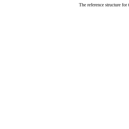
The reference structure for 