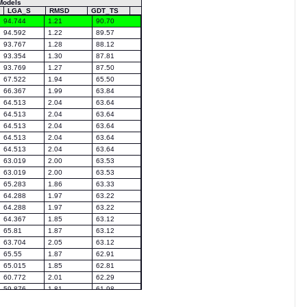
Models
LGA_S
RMSD
GDT_TS
94.744
1.21
90.70
94.592
1.22
89.57
93.767
1.28
88.12
93.354
1.30
87.81
93.769
1.27
87.50
67.522
1.94
65.50
66.367
1.99
63.84
64.513
2.04
63.64
64.513
2.04
63.64
64.513
2.04
63.64
64.513
2.04
63.64
64.513
2.04
63.64
63.019
2.00
63.53
63.019
2.00
63.53
65.283
1.86
63.33
64.288
1.97
63.22
64.288
1.97
63.22
64.367
1.85
63.12
65.81
1.87
63.12
63.704
2.05
63.12
65.55
1.87
62.91
65.015
1.85
62.81
60.772
2.01
62.29
59.876
1.81
61.98
63.358
1.91
61.98