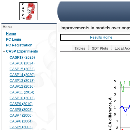
Menu
Improvements in models over copy
Home
Results Home
PC Login
PC Registration
Tables
GDT Plots
Local Ac
CASP Experiments
CASP17 (2026)
CASP16 (2024)
CASP15 (2022)
CASP14 (2020)
CASP13 (2018)
CASP12 (2016)
CASP11 (2014)
CASP10 (2012)
CASP9 (2010)
CASP8 (2008)
CASP7 (2006)
CASP6 (2004)
CASP5 (2002)