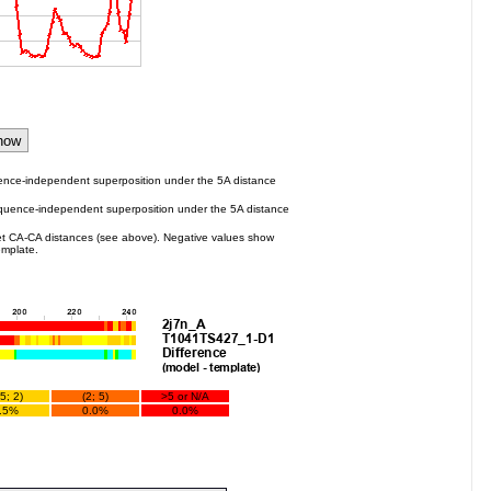
ence-independent superposition under the 5A distance
quence-independent superposition under the 5A distance
t CA-CA distances (see above). Negative values show
emplate.
.5; 2)
(2; 5)
>5 or N/A
.5%
0.0%
0.0%