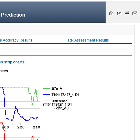
 Prediction
el Accuracy Results
RR Assessment Results
s strip charts
ances