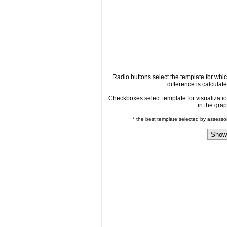
Radio buttons select the template for whi
difference is calculat
Checkboxes select template for visualizati
in the gra
* the best template selected by assesso