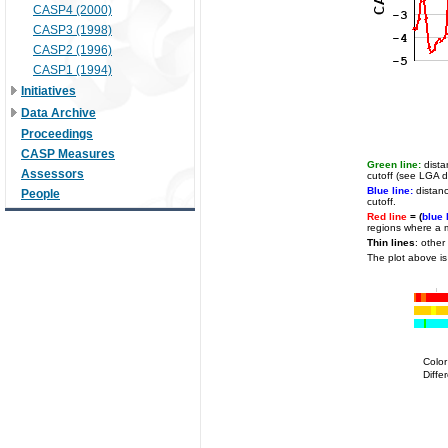
CASP4 (2000)
CASP3 (1998)
CASP2 (1996)
CASP1 (1994)
Initiatives
Data Archive
Proceedings
CASP Measures
Green line:
dista
Assessors
cutoff (see LGA de
Blue line:
distanc
People
cutoff.
Red line
= (
blue 
regions where a m
Thin lines
: other
The plot above is
Colo
Diffe