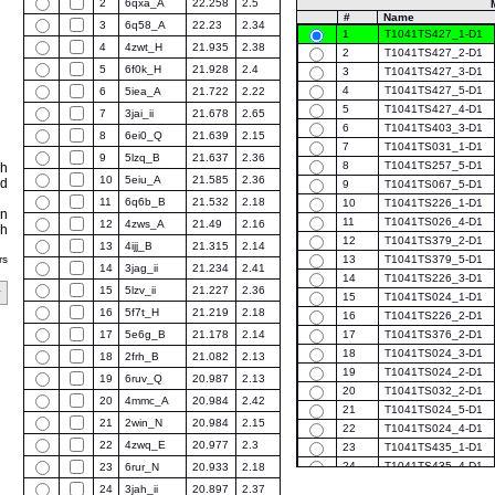
2
6qxa_A
22.258
2.5
#
Name
3
6q58_A
22.23
2.34
1
T1041TS427_1-D1
4
4zwt_H
21.935
2.38
2
T1041TS427_2-D1
5
6f0k_H
21.928
2.4
3
T1041TS427_3-D1
4
T1041TS427_5-D1
6
5iea_A
21.722
2.22
5
T1041TS427_4-D1
7
3jai_ii
21.678
2.65
6
T1041TS403_3-D1
8
6ei0_Q
21.639
2.15
7
T1041TS031_1-D1
9
5lzq_B
21.637
2.36
8
T1041TS257_5-D1
ch
10
5eiu_A
21.585
2.36
ed
9
T1041TS067_5-D1
11
6q6b_B
21.532
2.18
10
T1041TS226_1-D1
on
11
T1041TS026_4-D1
12
4zws_A
21.49
2.16
ph
12
T1041TS379_2-D1
13
4ijj_B
21.315
2.14
rs
13
T1041TS379_5-D1
14
3jag_ii
21.234
2.41
14
T1041TS226_3-D1
15
5lzv_ii
21.227
2.36
15
T1041TS024_1-D1
16
5f7t_H
21.219
2.18
16
T1041TS226_2-D1
17
5e6g_B
21.178
2.14
17
T1041TS376_2-D1
18
T1041TS024_3-D1
18
2frh_B
21.082
2.13
19
T1041TS024_2-D1
19
6ruv_Q
20.987
2.13
20
T1041TS032_2-D1
20
4mmc_A
20.984
2.42
21
T1041TS024_5-D1
21
2win_N
20.984
2.15
22
T1041TS024_4-D1
22
4zwq_E
20.977
2.3
23
T1041TS435_1-D1
24
T1041TS435_4-D1
23
6rur_N
20.933
2.18
25
T1041TS129_1-D1
24
3jah_ii
20.897
2.37