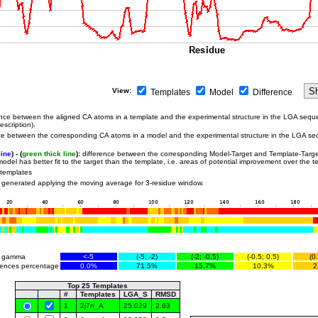
View:
Templates
Model
Difference
nce between the aligned CA atoms in a template and the experimental structure in the LGA sequ
scription).
e between the corresponding CA atoms in a model and the experimental structure in the LGA se
line
) - (
green thick line
):
difference between the corresponding Model-Target and Template-Targe
odel has better fit to the target than the template, i.e. areas of potential improvement over the t
 templates
 generated applying the moving average for 3-residue window.
r gamma
<-5
(-5; -2)
(-2; -0.5)
(-0.5; 0.5)
(0
rences percentage
0.0%
71.5%
15.7%
10.3%
2
Top 25 Templates
#
Templates
LGA_S
RMSD
1
2j7n_A
25.029
2.63