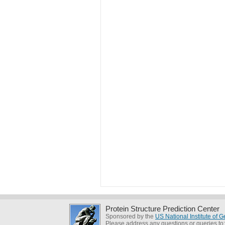
Protein Structure Prediction Center
Sponsored by the
US National Institute of
Please address any questions or queries to