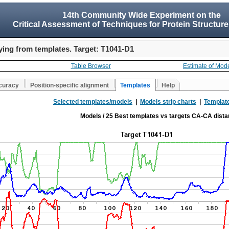
14th Community Wide Experiment on the
Critical Assessment of Techniques for Protein Structure
ing from templates. Target: T1041-D1
Table Browser
Estimate of Mod
curacy
Position-specific alignment
Templates
Help
Selected templates/models
|
Models strip charts
|
Template
Models / 25 Best templates vs targets CA-CA dist