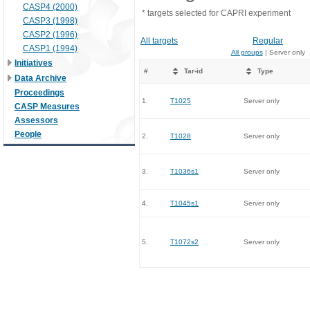
CASP4 (2000)
* targets selected for CAPRI experiment
CASP3 (1998)
CASP2 (1996)
All targets
Regular
CASP1 (1994)
All groups
| Server only
Initiatives
#
Tar-id
Type
Data Archive
Proceedings
1.
T1025
Server only
CASP Measures
Assessors
People
2.
T1028
Server only
3.
T1036s1
Server only
4.
T1045s1
Server only
5.
T1072s2
Server only