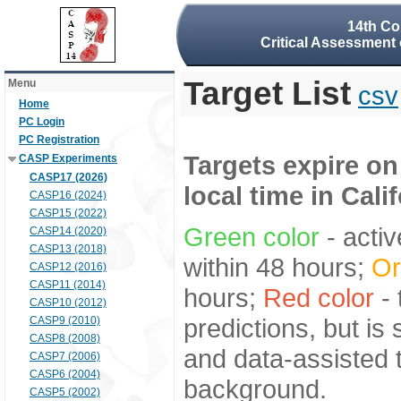
14th Co
Critical Assessment 
Target List
Menu
csv
Home
PC Login
PC Registration
Targets expire on
CASP Experiments
CASP17 (2026)
local time in Cali
CASP16 (2024)
CASP15 (2022)
Green color
- activ
CASP14 (2020)
CASP13 (2018)
within 48 hours;
Or
CASP12 (2016)
CASP11 (2014)
hours;
Red color
- 
CASP10 (2012)
predictions, but is
CASP9 (2010)
CASP8 (2008)
and data-assisted t
CASP7 (2006)
CASP6 (2004)
background.
CASP5 (2002)