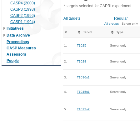
CASP4 (2000)
* targets selected for CAPRI experiment
CASP3 (1998)
CASP2 (1996)
All targets
Regular
CASP1 (1994)
All groups
| Server only
Initiatives
#
Tar-id
Type
Data Archive
Proceedings
1.
T1025
Server only
CASP Measures
Assessors
People
2.
T1028
Server only
3.
T1036s1
Server only
4.
T1045s1
Server only
5.
T1072s2
Server only