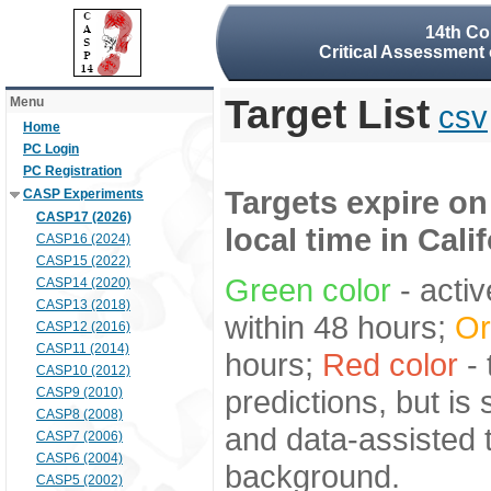
14th Co
Critical Assessment 
Target List
Menu
csv
Home
PC Login
PC Registration
Targets expire on
CASP Experiments
CASP17 (2026)
local time in Cali
CASP16 (2024)
CASP15 (2022)
Green color
- activ
CASP14 (2020)
CASP13 (2018)
within 48 hours;
Or
CASP12 (2016)
CASP11 (2014)
hours;
Red color
- 
CASP10 (2012)
predictions, but is
CASP9 (2010)
CASP8 (2008)
and data-assisted t
CASP7 (2006)
CASP6 (2004)
background.
CASP5 (2002)