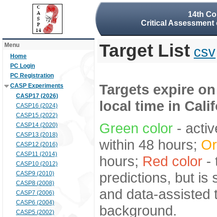
14th Co
Critical Assessment 
Target List
Menu
csv
Home
PC Login
PC Registration
Targets expire on
CASP Experiments
CASP17 (2026)
local time in Cali
CASP16 (2024)
CASP15 (2022)
Green color
- activ
CASP14 (2020)
CASP13 (2018)
within 48 hours;
Or
CASP12 (2016)
CASP11 (2014)
hours;
Red color
- 
CASP10 (2012)
predictions, but is
CASP9 (2010)
CASP8 (2008)
and data-assisted t
CASP7 (2006)
CASP6 (2004)
background.
CASP5 (2002)