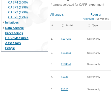
CASP4 (2000)
* targets selected for CAPRI experiment
CASP3 (1998)
CASP2 (1996)
All targets
Regular
CASP1 (1994)
All groups
| Server only
Initiatives
#
Tar-id
Type
Data Archive
Proceedings
CASP Measures
1.
T1072s2
Server only
Assessors
People
2.
T1045s1
Server only
3.
T1036s1
Server only
4.
T1028
Server only
5.
T1025
Server only