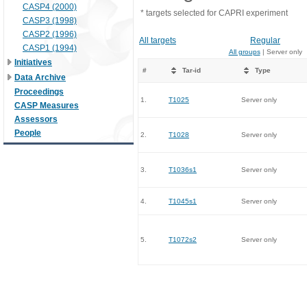
CASP4 (2000)
* targets selected for CAPRI experiment
CASP3 (1998)
CASP2 (1996)
All targets
Regular
CASP1 (1994)
All groups
| Server only
Initiatives
#
Tar-id
Type
Data Archive
Proceedings
1.
T1025
Server only
CASP Measures
Assessors
People
2.
T1028
Server only
3.
T1036s1
Server only
4.
T1045s1
Server only
5.
T1072s2
Server only