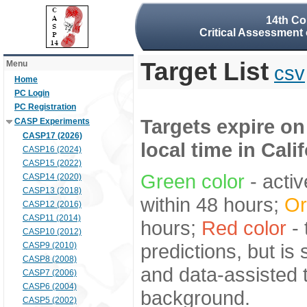
14th Co
Critical Assessment 
Target List
Menu
csv
Home
PC Login
PC Registration
Targets expire on
CASP Experiments
CASP17 (2026)
local time in Cali
CASP16 (2024)
CASP15 (2022)
Green color
- activ
CASP14 (2020)
CASP13 (2018)
within 48 hours;
Or
CASP12 (2016)
CASP11 (2014)
hours;
Red color
- 
CASP10 (2012)
predictions, but is
CASP9 (2010)
CASP8 (2008)
and data-assisted t
CASP7 (2006)
CASP6 (2004)
background.
CASP5 (2002)