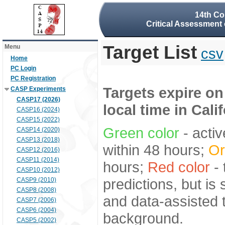
14th Co
Critical Assessment 
Target List
Menu
csv
Home
PC Login
PC Registration
Targets expire on
CASP Experiments
CASP17 (2026)
local time in Cali
CASP16 (2024)
CASP15 (2022)
Green color
- activ
CASP14 (2020)
CASP13 (2018)
within 48 hours;
Or
CASP12 (2016)
CASP11 (2014)
hours;
Red color
- 
CASP10 (2012)
predictions, but is
CASP9 (2010)
CASP8 (2008)
and data-assisted t
CASP7 (2006)
CASP6 (2004)
background.
CASP5 (2002)