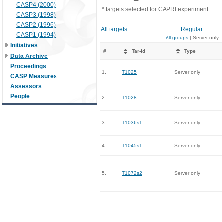
CASP4 (2000)
* targets selected for CAPRI experiment
CASP3 (1998)
CASP2 (1996)
All targets
Regular
CASP1 (1994)
All groups
| Server only
Initiatives
#
Tar-id
Type
Data Archive
Proceedings
1.
T1025
Server only
CASP Measures
Assessors
People
2.
T1028
Server only
3.
T1036s1
Server only
4.
T1045s1
Server only
5.
T1072s2
Server only