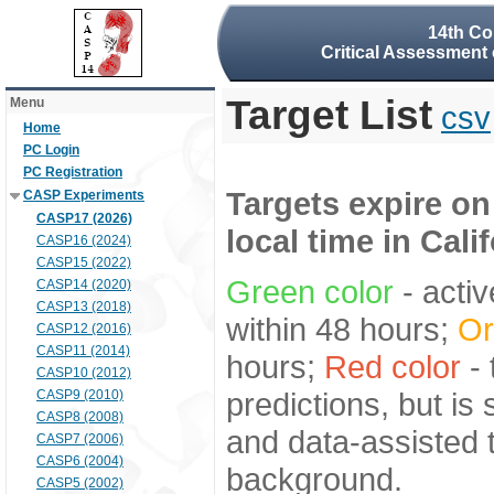
14th Co
Critical Assessment 
Target List
Menu
csv
Home
PC Login
PC Registration
Targets expire on
CASP Experiments
CASP17 (2026)
local time in Cali
CASP16 (2024)
CASP15 (2022)
Green color
- activ
CASP14 (2020)
CASP13 (2018)
within 48 hours;
Or
CASP12 (2016)
CASP11 (2014)
hours;
Red color
- 
CASP10 (2012)
predictions, but is
CASP9 (2010)
CASP8 (2008)
and data-assisted t
CASP7 (2006)
CASP6 (2004)
background.
CASP5 (2002)