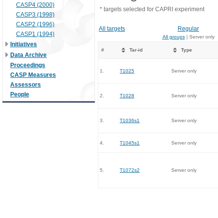
CASP4 (2000)
* targets selected for CAPRI experiment
CASP3 (1998)
CASP2 (1996)
All targets
Regular
CASP1 (1994)
All groups
| Server only
Initiatives
#
Tar-id
Type
Data Archive
Proceedings
1.
T1025
Server only
CASP Measures
Assessors
People
2.
T1028
Server only
3.
T1036s1
Server only
4.
T1045s1
Server only
5.
T1072s2
Server only