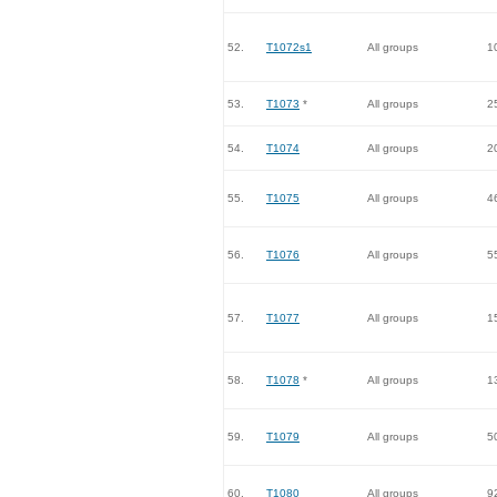
52.
T1072s1
All groups
1
53.
T1073
*
All groups
2
54.
T1074
All groups
2
55.
T1075
All groups
4
56.
T1076
All groups
5
57.
T1077
All groups
1
58.
T1078
*
All groups
1
59.
T1079
All groups
5
60.
T1080
All groups
9