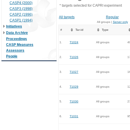
CASP4 (2000)
* targets selected for CAPRI experiment
CASP3 (1998)
CASP2 (1996)
All targets
Regular
CASP1 (1994)
All groups |
Server only
Initiatives
#
Tar-id
Type
Data Archive
Proceedings
1.
T1024
All groups
4
CASP Measures
Assessors
People
2.
T1026
All groups
1
3.
T1027
All groups
1
4.
T1029
All groups
1
5.
T1030
All groups
2
6.
T1031
All groups
9