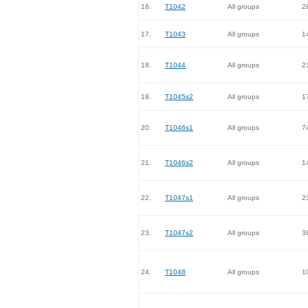
16.
T1042
All groups
2
17.
T1043
All groups
1
18.
T1044
All groups
2
19.
T1045s2
All groups
1
20.
T1046s1
All groups
7
21.
T1046s2
All groups
1
22.
T1047s1
All groups
2
23.
T1047s2
All groups
3
24.
T1048
All groups
1