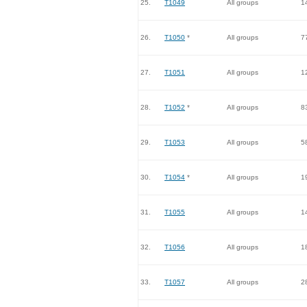
25.
T1049
All groups
1
26.
T1050
*
All groups
7
27.
T1051
All groups
1
28.
T1052
*
All groups
8
29.
T1053
All groups
5
30.
T1054
*
All groups
1
31.
T1055
All groups
1
32.
T1056
All groups
1
33.
T1057
All groups
2