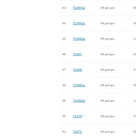
43.
T1065s2
All groups
9
44.
T1066s1
All groups
3
45.
T1066s2
All groups
1
46.
T1067
All groups
2
47.
T1068
All groups
2
48.
T1069s1
All groups
3
49.
T1069s2
All groups
1
50.
T1070
*
All groups
3
51.
T1071
All groups
4