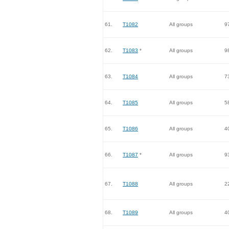
61.
T1082
All groups
9
62.
T1083
*
All groups
9
63.
T1084
All groups
7
64.
T1085
All groups
5
65.
T1086
All groups
4
66.
T1087
*
All groups
9
67.
T1088
All groups
2
68.
T1089
All groups
4