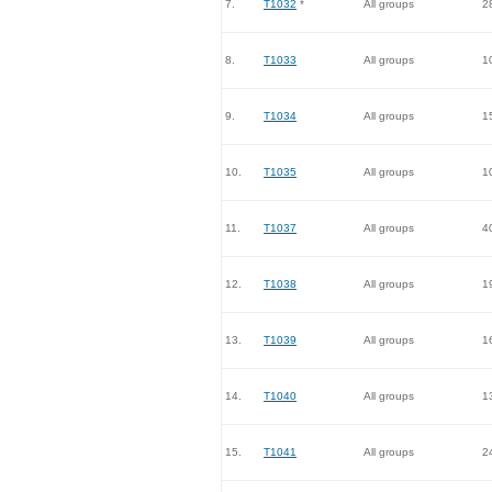
7.
T1032
*
All groups
2
8.
T1033
All groups
1
9.
T1034
All groups
1
10.
T1035
All groups
1
11.
T1037
All groups
4
12.
T1038
All groups
1
13.
T1039
All groups
1
14.
T1040
All groups
1
15.
T1041
All groups
2