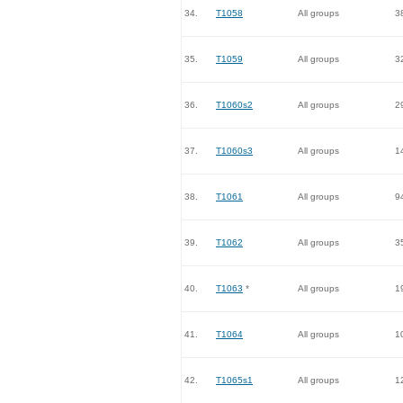
34.
T1058
All groups
3
35.
T1059
All groups
3
36.
T1060s2
All groups
2
37.
T1060s3
All groups
1
38.
T1061
All groups
9
39.
T1062
All groups
3
40.
T1063
*
All groups
1
41.
T1064
All groups
1
42.
T1065s1
All groups
1