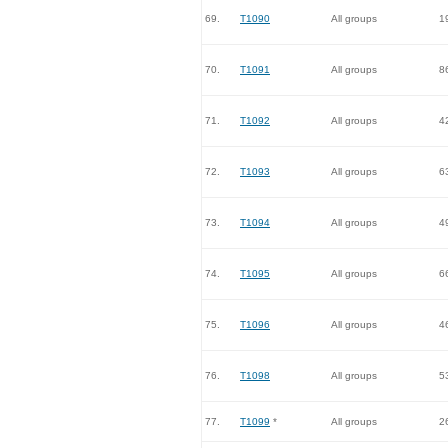
69.
T1090
All groups
1
70.
T1091
All groups
8
71.
T1092
All groups
4
72.
T1093
All groups
6
73.
T1094
All groups
4
74.
T1095
All groups
6
75.
T1096
All groups
4
76.
T1098
All groups
5
77.
T1099
*
All groups
2