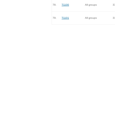
78.
T1100
All groups
3
79.
T1101
All groups
3