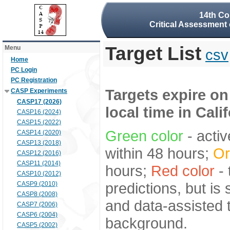
14th Co
Critical Assessment 
Target List
Menu
csv
Home
PC Login
PC Registration
Targets expire on
CASP Experiments
CASP17 (2026)
local time in Cali
CASP16 (2024)
CASP15 (2022)
Green color
- activ
CASP14 (2020)
CASP13 (2018)
within 48 hours;
Or
CASP12 (2016)
CASP11 (2014)
hours;
Red color
- 
CASP10 (2012)
predictions, but is
CASP9 (2010)
CASP8 (2008)
and data-assisted t
CASP7 (2006)
CASP6 (2004)
background.
CASP5 (2002)