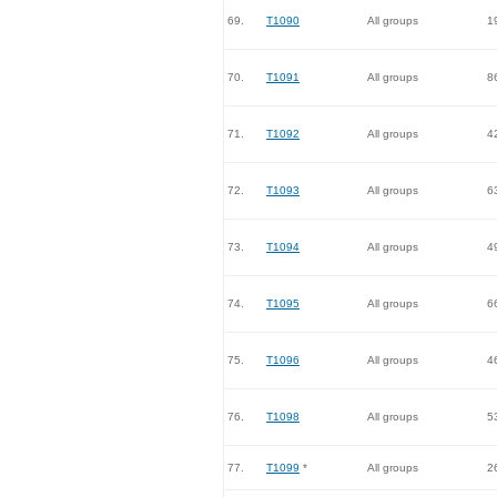
69.
T1090
All groups
1
70.
T1091
All groups
8
71.
T1092
All groups
4
72.
T1093
All groups
6
73.
T1094
All groups
4
74.
T1095
All groups
6
75.
T1096
All groups
4
76.
T1098
All groups
5
77.
T1099
*
All groups
2