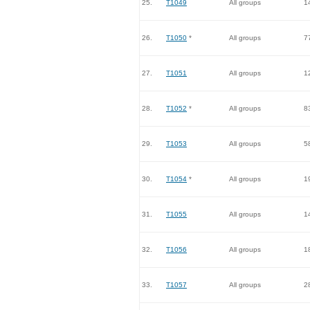
25.
T1049
All groups
1
26.
T1050
*
All groups
7
27.
T1051
All groups
1
28.
T1052
*
All groups
8
29.
T1053
All groups
5
30.
T1054
*
All groups
1
31.
T1055
All groups
1
32.
T1056
All groups
1
33.
T1057
All groups
2