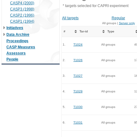
CASP4 (2000)
* targets selected for CAPRI experiment
CASP3 (1998)
CASP2 (1996)
All targets
Regular
CASP1 (1994)
All groups |
Server only
Initiatives
#
Tar-id
Type
Data Archive
Proceedings
1.
T1024
All groups
4
CASP Measures
Assessors
People
2.
T1026
All groups
1
3.
T1027
All groups
1
4.
T1029
All groups
1
5.
T1030
All groups
2
6.
T1031
All groups
9