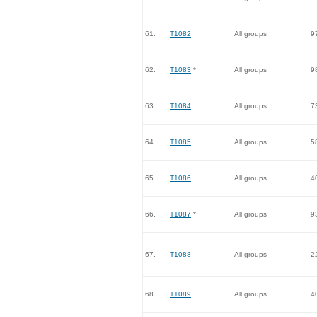
61.
T1082
All groups
9
62.
T1083
*
All groups
9
63.
T1084
All groups
7
64.
T1085
All groups
5
65.
T1086
All groups
4
66.
T1087
*
All groups
9
67.
T1088
All groups
2
68.
T1089
All groups
4