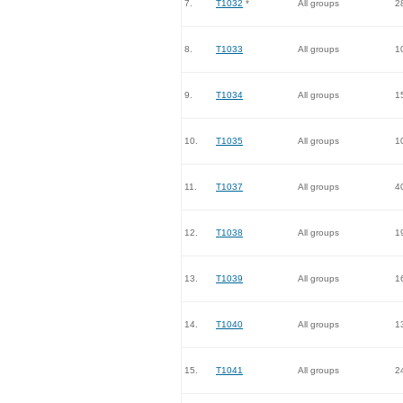
7.
T1032
*
All groups
2
8.
T1033
All groups
1
9.
T1034
All groups
1
10.
T1035
All groups
1
11.
T1037
All groups
4
12.
T1038
All groups
1
13.
T1039
All groups
1
14.
T1040
All groups
1
15.
T1041
All groups
2