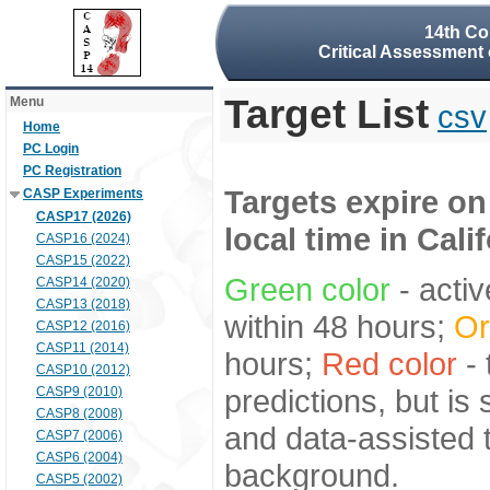
14th Co
Critical Assessment 
Target List
Menu
csv
Home
PC Login
PC Registration
Targets expire on
CASP Experiments
CASP17 (2026)
local time in Cali
CASP16 (2024)
CASP15 (2022)
Green color
- activ
CASP14 (2020)
CASP13 (2018)
within 48 hours;
Or
CASP12 (2016)
CASP11 (2014)
hours;
Red color
- 
CASP10 (2012)
predictions, but is
CASP9 (2010)
CASP8 (2008)
and data-assisted t
CASP7 (2006)
CASP6 (2004)
background.
CASP5 (2002)