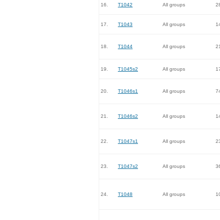
16.
T1042
All groups
2
17.
T1043
All groups
1
18.
T1044
All groups
2
19.
T1045s2
All groups
1
20.
T1046s1
All groups
7
21.
T1046s2
All groups
1
22.
T1047s1
All groups
2
23.
T1047s2
All groups
3
24.
T1048
All groups
1