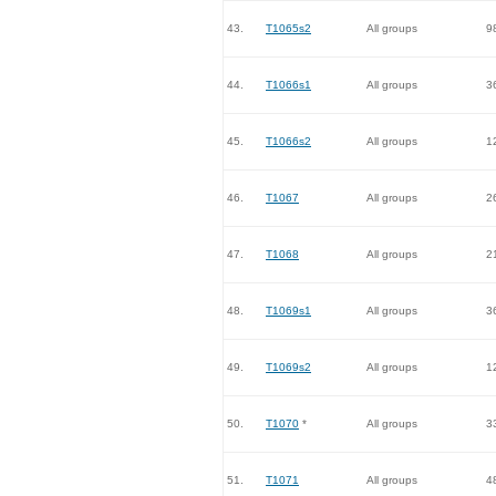
43.
T1065s2
All groups
9
44.
T1066s1
All groups
3
45.
T1066s2
All groups
1
46.
T1067
All groups
2
47.
T1068
All groups
2
48.
T1069s1
All groups
3
49.
T1069s2
All groups
1
50.
T1070
*
All groups
3
51.
T1071
All groups
4