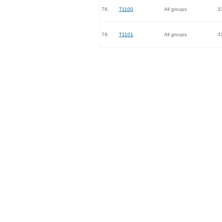
78.
T1100
All groups
3
79.
T1101
All groups
3