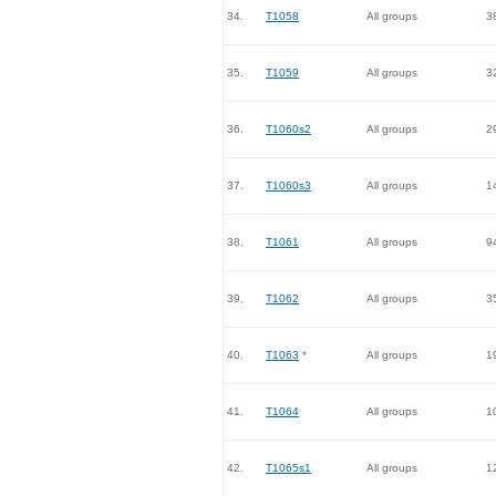
34.
T1058
All groups
3
35.
T1059
All groups
3
36.
T1060s2
All groups
2
37.
T1060s3
All groups
1
38.
T1061
All groups
9
39.
T1062
All groups
3
40.
T1063
*
All groups
1
41.
T1064
All groups
1
42.
T1065s1
All groups
1