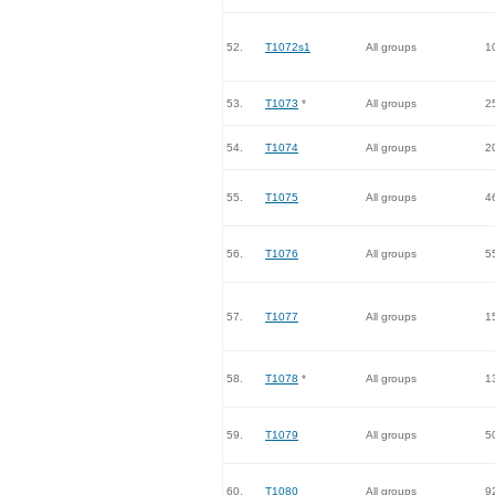
52.
T1072s1
All groups
1
53.
T1073
*
All groups
2
54.
T1074
All groups
2
55.
T1075
All groups
4
56.
T1076
All groups
5
57.
T1077
All groups
1
58.
T1078
*
All groups
1
59.
T1079
All groups
5
60.
T1080
All groups
9