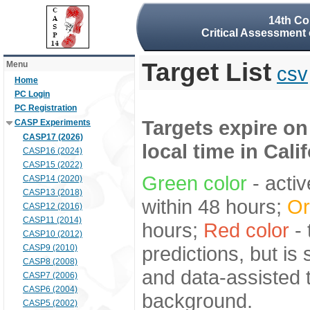
14th Co
Critical Assessment 
Target List
Menu
csv
Home
PC Login
PC Registration
Targets expire on
CASP Experiments
CASP17 (2026)
local time in Cali
CASP16 (2024)
CASP15 (2022)
Green color
- activ
CASP14 (2020)
CASP13 (2018)
within 48 hours;
Or
CASP12 (2016)
CASP11 (2014)
hours;
Red color
- 
CASP10 (2012)
predictions, but is
CASP9 (2010)
CASP8 (2008)
and data-assisted t
CASP7 (2006)
CASP6 (2004)
background.
CASP5 (2002)