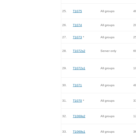
25.
T1075
All groups
4
26.
T1074
All groups
2
27.
T1073
*
All groups
2
28.
T1072s2
Server only
6
29.
T1072s1
All groups
1
30.
T1071
All groups
4
31.
T1070
*
All groups
3
32.
T1069s2
All groups
1
33.
T1069s1
All groups
3