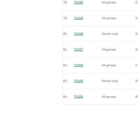
78.
T1030
All groups
2
79.
T1029
All groups
1
80.
T1028
Server only
3
81.
T1027
All groups
1
82.
T1026
All groups
1
83.
T1025
Server only
2
84.
T1024
All groups
4