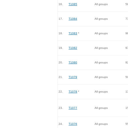
16.
T1085
All groups
5
17.
T1084
All groups
7
18.
T1083
*
All groups
9
19.
T1082
All groups
9
20.
T1080
All groups
9
21.
T1079
All groups
5
22.
T1078
*
All groups
1
23.
T1077
All groups
1
24.
T1076
All groups
5