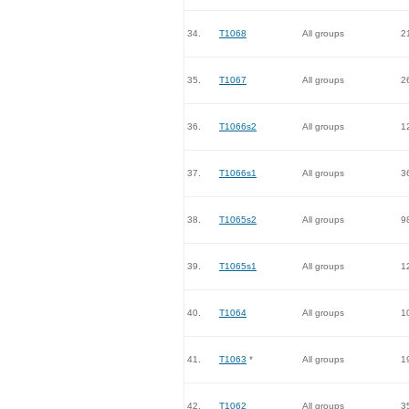
34.
T1068
All groups
2
35.
T1067
All groups
2
36.
T1066s2
All groups
1
37.
T1066s1
All groups
3
38.
T1065s2
All groups
9
39.
T1065s1
All groups
1
40.
T1064
All groups
1
41.
T1063
*
All groups
1
42.
T1062
All groups
3