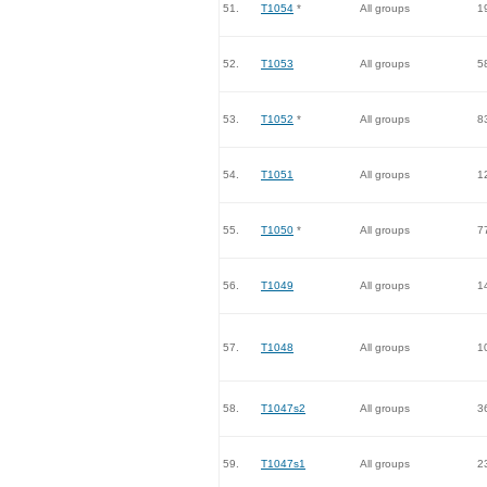
51.
T1054
*
All groups
1
52.
T1053
All groups
5
53.
T1052
*
All groups
8
54.
T1051
All groups
1
55.
T1050
*
All groups
7
56.
T1049
All groups
1
57.
T1048
All groups
1
58.
T1047s2
All groups
3
59.
T1047s1
All groups
2