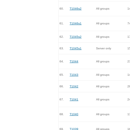
60.
T1046s2
All groups
1
61.
T1046s1
All groups
7
62.
T1045s2
All groups
1
63.
T1045s1
Server only
1
64.
T1044
All groups
2
65.
T1043
All groups
1
66.
T1042
All groups
2
67.
T1041
All groups
2
68.
T1040
All groups
1
69.
T1039
All groups
1