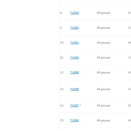
8.
T1093
All groups
6
9.
T1092
All groups
4
10.
T1091
All groups
8
11.
T1090
All groups
1
12.
T1089
All groups
4
13.
T1088
All groups
2
14.
T1087
*
All groups
9
15.
T1086
All groups
4