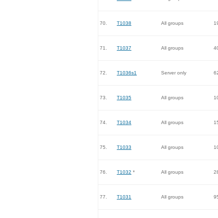
70.
T1038
All groups
1
71.
T1037
All groups
4
72.
T1036s1
Server only
6
73.
T1035
All groups
1
74.
T1034
All groups
1
75.
T1033
All groups
1
76.
T1032
*
All groups
2
77.
T1031
All groups
9