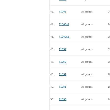
43.
T1061
All groups
9
44.
T1060s3
All groups
1
45.
T1060s2
All groups
2
46.
T1059
All groups
3
47.
T1058
All groups
3
48.
T1057
All groups
2
49.
T1056
All groups
1
50.
T1055
All groups
1