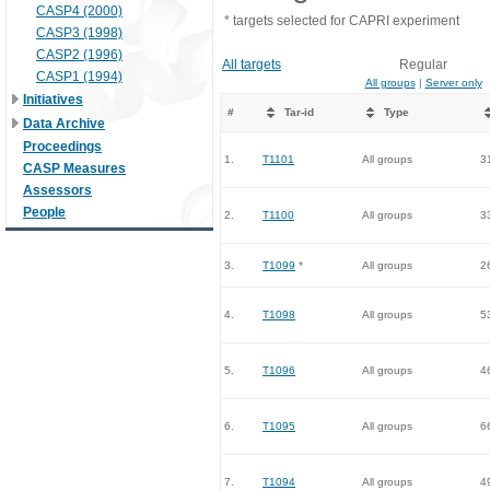
CASP4 (2000)
* targets selected for CAPRI experiment
CASP3 (1998)
CASP2 (1996)
All targets
Regular
CASP1 (1994)
All groups
|
Server only
Initiatives
#
Tar-id
Type
Data Archive
Proceedings
1.
T1101
All groups
3
CASP Measures
Assessors
People
2.
T1100
All groups
3
3.
T1099
*
All groups
2
4.
T1098
All groups
5
5.
T1096
All groups
4
6.
T1095
All groups
6
7.
T1094
All groups
4