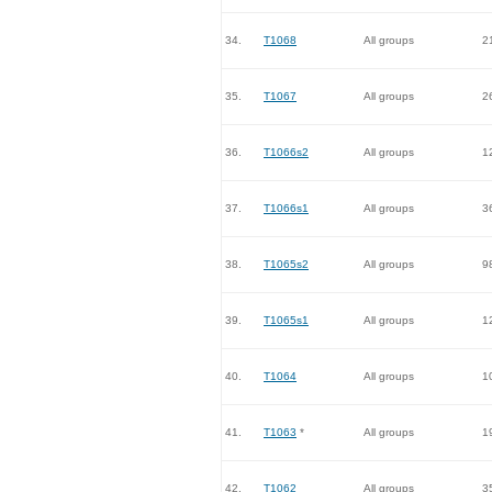
34.
T1068
All groups
2
35.
T1067
All groups
2
36.
T1066s2
All groups
1
37.
T1066s1
All groups
3
38.
T1065s2
All groups
9
39.
T1065s1
All groups
1
40.
T1064
All groups
1
41.
T1063
*
All groups
1
42.
T1062
All groups
3