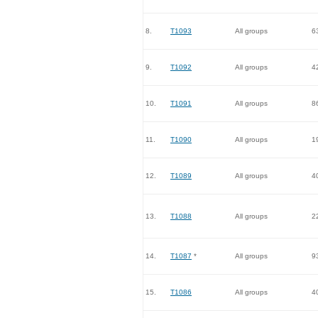
8.
T1093
All groups
6
9.
T1092
All groups
4
10.
T1091
All groups
8
11.
T1090
All groups
1
12.
T1089
All groups
4
13.
T1088
All groups
2
14.
T1087
*
All groups
9
15.
T1086
All groups
4