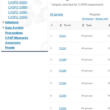
CASP4 (2000)
* targets selected for CAPRI experiment
CASP3 (1998)
CASP2 (1996)
All targets
Regular
CASP1 (1994)
All groups
|
Server only
Initiatives
#
Tar-id
Type
Data Archive
Proceedings
1.
T1101
All groups
3
CASP Measures
Assessors
People
2.
T1100
All groups
3
3.
T1099
*
All groups
2
4.
T1098
All groups
5
5.
T1096
All groups
4
6.
T1095
All groups
6
7.
T1094
All groups
4