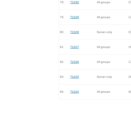
78.
T1030
All groups
2
79.
T1029
All groups
1
80.
T1028
Server only
3
81.
T1027
All groups
1
82.
T1026
All groups
1
83.
T1025
Server only
2
84.
T1024
All groups
4