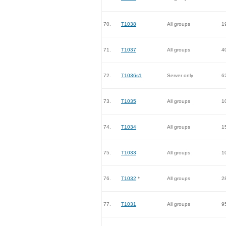
70.
T1038
All groups
1
71.
T1037
All groups
4
72.
T1036s1
Server only
6
73.
T1035
All groups
1
74.
T1034
All groups
1
75.
T1033
All groups
1
76.
T1032
*
All groups
2
77.
T1031
All groups
9