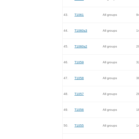
43.
T1061
All groups
9
44.
T1060s3
All groups
1
45.
T1060s2
All groups
2
46.
T1059
All groups
3
47.
T1058
All groups
3
48.
T1057
All groups
2
49.
T1056
All groups
1
50.
T1055
All groups
1