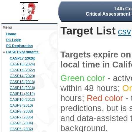
14th Co
Critical Assessment 
Target List
Menu
csv
Home
PC Login
PC Registration
Targets expire on
CASP Experiments
CASP17 (2026)
local time in Cali
CASP16 (2024)
CASP15 (2022)
Green color
- activ
CASP14 (2020)
CASP13 (2018)
within 48 hours;
Or
CASP12 (2016)
CASP11 (2014)
hours;
Red color
- 
CASP10 (2012)
predictions, but is
CASP9 (2010)
CASP8 (2008)
and data-assisted t
CASP7 (2006)
CASP6 (2004)
background.
CASP5 (2002)