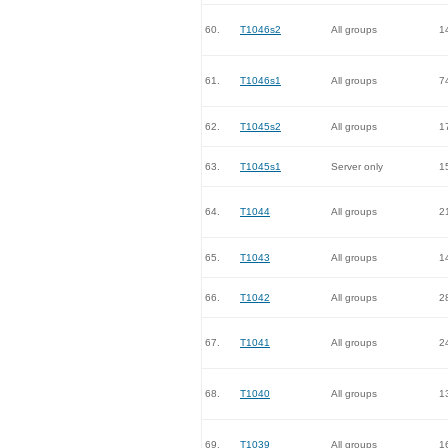
60.
T1046s2
All groups
1
61.
T1046s1
All groups
7
62.
T1045s2
All groups
1
63.
T1045s1
Server only
1
64.
T1044
All groups
2
65.
T1043
All groups
1
66.
T1042
All groups
2
67.
T1041
All groups
2
68.
T1040
All groups
1
69.
T1039
All groups
1