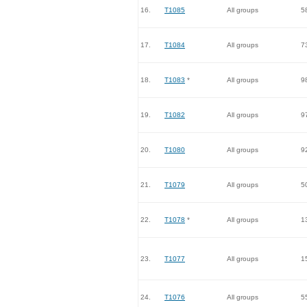
16.
T1085
All groups
5
17.
T1084
All groups
7
18.
T1083
*
All groups
9
19.
T1082
All groups
9
20.
T1080
All groups
9
21.
T1079
All groups
5
22.
T1078
*
All groups
1
23.
T1077
All groups
1
24.
T1076
All groups
5