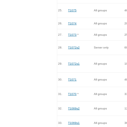
25.
T1075
All groups
4
26.
T1074
All groups
2
27.
T1073
*
All groups
2
28.
T1072s2
Server only
6
29.
T1072s1
All groups
1
30.
T1071
All groups
4
31.
T1070
*
All groups
3
32.
T1069s2
All groups
1
33.
T1069s1
All groups
3