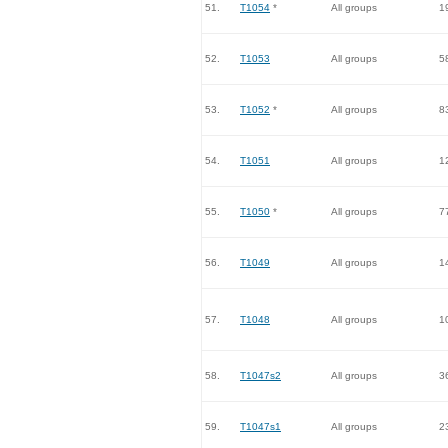
51.
T1054
*
All groups
1
52.
T1053
All groups
5
53.
T1052
*
All groups
8
54.
T1051
All groups
1
55.
T1050
*
All groups
7
56.
T1049
All groups
1
57.
T1048
All groups
1
58.
T1047s2
All groups
3
59.
T1047s1
All groups
2