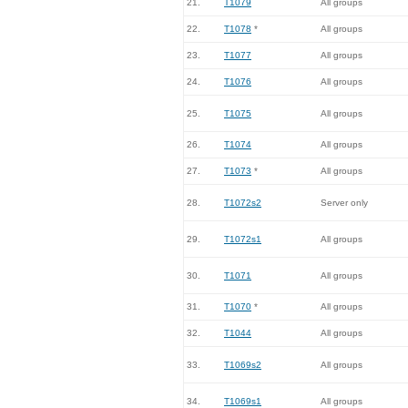
21.
T1079
All groups
22.
T1078
*
All groups
23.
T1077
All groups
24.
T1076
All groups
25.
T1075
All groups
26.
T1074
All groups
27.
T1073
*
All groups
28.
T1072s2
Server only
29.
T1072s1
All groups
30.
T1071
All groups
31.
T1070
*
All groups
32.
T1044
All groups
33.
T1069s2
All groups
34.
T1069s1
All groups