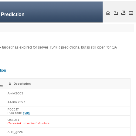
 Prediction
- target has expired for server TS/RR predictions, but is still open for QA
tion
Description
on
Alvi ASCC1
AAB89755.1
P0C6J7
PDB code
6ygh
OsSUT1
Canceled: unverified structure.
AR9_g226