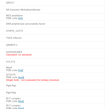
Q9I117
N4-Cytosine Methyltransferase
M23 peptidase
PDB code
6yj1
DNA polymerase processivity factor
A7M79_12275
T4SS effector
Q858F5.1
A0A0H3LWK6
Canceled: no structure.
A7LXT1
MrpH
PDB code
6y4f
Q7VLF5
PDB code
6un9
Single helix - not evaluated for tertiary structure.
FlgH-FlgI
FlgH-FlgI
RI-T complex
PDB code
6px4
RI-T complex
PDB code
6px4