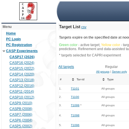
Target List
Menu
csv
Home
Targets expire on the specified date at noon
PC Login
PC Registration
Green color
- active target;
Yellow color
- tar
predictions. Refinement and data-assisted tar
CASP Experiments
* targets selected for CAPRI experiment
CASP17 (2026)
CASP16 (2024)
All targets
Regular
CASP15 (2022)
All groups
|
Server only
CASP14 (2020)
#
Tar-id
Type
CASP13 (2018)
CASP12 (2016)
1.
T1101
All groups
CASP11 (2014)
CASP10 (2012)
2.
T1100
All groups
CASP9 (2010)
3.
T1099
*
All groups
CASP8 (2008)
CASP7 (2006)
4.
T1098
All groups
CASP6 (2004)
5.
T1096
All groups
CASP5 (2002)