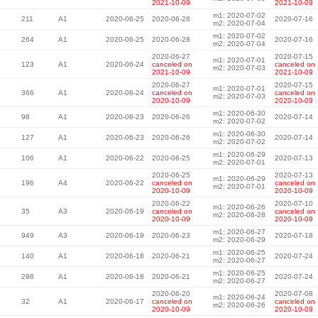
2021-10-09
2021-10-09
m1: 2020-07-02
211
A1
2020-06-25
2020-06-28
2020-07-16
m2: 2020-07-04
m1: 2020-07-02
264
A1
2020-06-25
2020-06-28
2020-07-16
m2: 2020-07-04
2020-06-27
2020-07-15
m1: 2020-07-01
123
A1
2020-06-24
canceled on
canceled on
m2: 2020-07-03
2021-10-09
2021-10-09
2020-06-27
2020-07-15
m1: 2020-07-01
366
A1
2020-06-24
canceled on
canceled on
m2: 2020-07-03
2020-10-09
2020-10-09
m1: 2020-06-30
98
A1
2020-06-23
2020-06-26
2020-07-14
m2: 2020-07-02
m1: 2020-06-30
127
A1
2020-06-23
2020-06-26
2020-07-14
m2: 2020-07-02
m1: 2020-06-29
106
A1
2020-06-22
2020-06-25
2020-07-13
m2: 2020-07-01
2020-06-25
2020-07-13
m1: 2020-06-29
196
A4
2020-06-22
canceled on
canceled on
m2: 2020-07-01
2020-10-09
2020-10-09
2020-06-22
2020-07-10
m1: 2020-06-26
35
A3
2020-06-19
canceled on
canceled on
m2: 2020-06-28
2020-10-09
2020-10-09
m1: 2020-06-27
949
A3
2020-06-19
2020-06-23
2020-07-18
m2: 2020-06-29
m1: 2020-06-25
140
A1
2020-06-18
2020-06-21
2020-07-24
m2: 2020-06-27
m1: 2020-06-25
298
A1
2020-06-18
2020-06-21
2020-07-24
m2: 2020-06-27
2020-06-20
2020-07-08
m1: 2020-06-24
32
A1
2020-06-17
canceled on
canceled on
m2: 2020-06-26
2020-10-09
2020-10-09