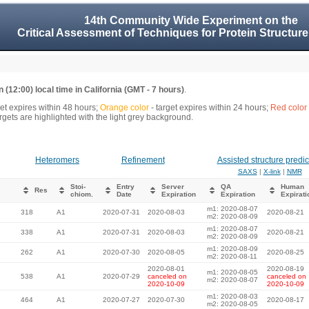
14th Community Wide Experiment on the
Critical Assessment of Techniques for Protein Structure
 (12:00) local time in California (GMT - 7 hours)
.
get expires within 48 hours;
Orange color
- target expires within 24 hours;
Red color
gets are highlighted with the light grey background.
Heteromers
Refinement
Assisted structure predic
SAXS
|
X-link
|
NMR
Stoi-
Entry
Server
QA
Human
Res
chiom.
Date
Expiration
Expiration
Expirati
m1: 2020-08-07
318
A1
2020-07-31
2020-08-03
2020-08-21
m2: 2020-08-09
m1: 2020-08-07
338
A1
2020-07-31
2020-08-03
2020-08-21
m2: 2020-08-09
m1: 2020-08-09
262
A1
2020-07-30
2020-08-05
2020-08-25
m2: 2020-08-11
2020-08-01
2020-08-19
m1: 2020-08-05
538
A1
2020-07-29
canceled on
canceled on
m2: 2020-08-07
2020-10-09
2020-10-09
m1: 2020-08-03
464
A1
2020-07-27
2020-07-30
2020-08-17
m2: 2020-08-05