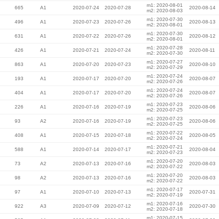
m1: 2020-08-01
665
A1
2020-07-24
2020-07-28
2020-08-14
m2: 2020-08-03
m1: 2020-07-30
496
A1
2020-07-23
2020-07-26
2020-08-13
m2: 2020-08-01
m1: 2020-07-30
631
A1
2020-07-22
2020-07-26
2020-08-12
m2: 2020-08-01
m1: 2020-07-28
426
A1
2020-07-21
2020-07-24
2020-08-11
m2: 2020-07-30
m1: 2020-07-27
863
A1
2020-07-20
2020-07-23
2020-08-10
m2: 2020-07-29
m1: 2020-07-24
193
A1
2020-07-17
2020-07-20
2020-08-07
m2: 2020-07-26
m1: 2020-07-24
404
A1
2020-07-17
2020-07-20
2020-08-07
m2: 2020-07-26
m1: 2020-07-23
226
A1
2020-07-16
2020-07-19
2020-08-06
m2: 2020-07-25
m1: 2020-07-23
93
A2
2020-07-16
2020-07-19
2020-08-06
m2: 2020-07-25
m1: 2020-07-22
408
A1
2020-07-15
2020-07-18
2020-08-05
m2: 2020-07-24
m1: 2020-07-21
588
A1
2020-07-14
2020-07-17
2020-08-04
m2: 2020-07-23
m1: 2020-07-20
73
A2
2020-07-13
2020-07-16
2020-08-03
m2: 2020-07-22
m1: 2020-07-20
98
A2
2020-07-13
2020-07-16
2020-08-03
m2: 2020-07-22
m1: 2020-07-17
97
A1
2020-07-10
2020-07-13
2020-07-31
m2: 2020-07-19
m1: 2020-07-16
922
A3
2020-07-09
2020-07-12
2020-07-30
m2: 2020-07-18
m1: 2020-07-15