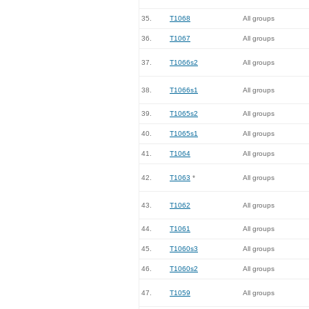
35.
T1068
All groups
36.
T1067
All groups
37.
T1066s2
All groups
38.
T1066s1
All groups
39.
T1065s2
All groups
40.
T1065s1
All groups
41.
T1064
All groups
42.
T1063
*
All groups
43.
T1062
All groups
44.
T1061
All groups
45.
T1060s3
All groups
46.
T1060s2
All groups
47.
T1059
All groups