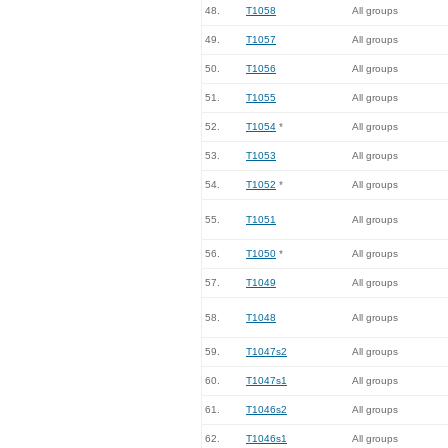
48.
T1058
All groups
49.
T1057
All groups
50.
T1056
All groups
51.
T1055
All groups
52.
T1054
*
All groups
53.
T1053
All groups
54.
T1052
*
All groups
55.
T1051
All groups
56.
T1050
*
All groups
57.
T1049
All groups
58.
T1048
All groups
59.
T1047s2
All groups
60.
T1047s1
All groups
61.
T1046s2
All groups
62.
T1046s1
All groups