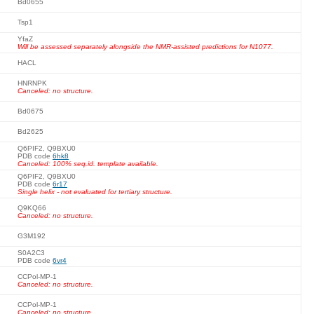
Bd0655
Tsp1
YfaZ
Will be assessed separately alongside the NMR-assisted predictions for N1077.
HACL
HNRNPK
Canceled: no structure.
Bd0675
Bd2625
Q6PIF2, Q9BXU0
PDB code
6hk8
Canceled: 100% seq.id. template available.
Q6PIF2, Q9BXU0
PDB code
6r17
Single helix - not evaluated for tertiary structure.
Q9KQ66
Canceled: no structure.
G3M192
S0A2C3
PDB code
6vr4
CCPol-MP-1
Canceled: no structure.
CCPol-MP-1
Canceled: no structure.