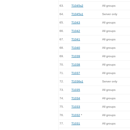
63.
T1045s2
All groups
64.
T1045s1
Server only
65.
T1043
All groups
66.
T1042
All groups
67.
T1041
All groups
68.
T1040
All groups
69.
T1039
All groups
70.
T1038
All groups
71.
T1037
All groups
72.
T1036s1
Server only
73.
T1035
All groups
74.
T1034
All groups
75.
T1033
All groups
76.
T1032
*
All groups
77.
T1031
All groups