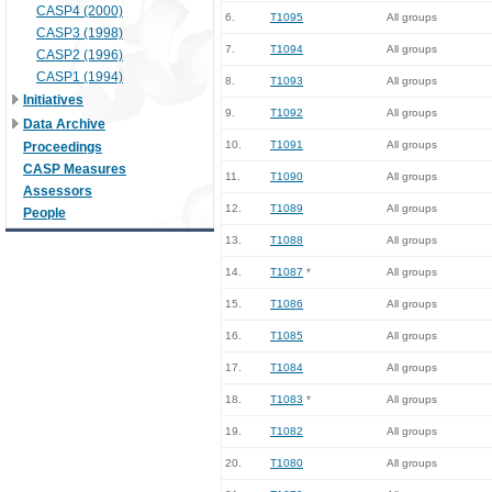
CASP4 (2000)
6.
T1095
All groups
CASP3 (1998)
7.
T1094
All groups
CASP2 (1996)
CASP1 (1994)
8.
T1093
All groups
Initiatives
9.
T1092
All groups
Data Archive
10.
T1091
All groups
Proceedings
CASP Measures
11.
T1090
All groups
Assessors
12.
T1089
All groups
People
13.
T1088
All groups
14.
T1087
*
All groups
15.
T1086
All groups
16.
T1085
All groups
17.
T1084
All groups
18.
T1083
*
All groups
19.
T1082
All groups
20.
T1080
All groups