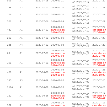
505
A1
2020-07-08
2020-07-11
2020-07-29
m2: 2020-07-17
m1: 2020-07-14
138
A2
2020-07-07
2020-07-10
2020-07-28
m2: 2020-07-16
m1: 2020-07-14
159
A1
2020-07-07
2020-07-10
2020-07-28
m2: 2020-07-16
m1: 2020-07-13
552
A1
2020-07-06
2020-07-09
2020-07-27
m2: 2020-07-15
2020-07-06
2020-07-24
m1: 2020-07-10
463
A1
2020-07-03
canceled on
canceled on
m2: 2020-07-12
2020-10-09
2020-10-09
m1: 2020-07-09
202
A1
2020-07-02
2020-07-05
2020-07-23
m2: 2020-07-11
m1: 2020-07-09
255
A4
2020-07-02
2020-07-05
2020-07-23
m2: 2020-07-11
2020-07-04
2020-07-22
m1: 2020-07-08
69
A1
2020-07-01
canceled on
canceled on
m2: 2020-07-10
2020-07-06
2020-07-06
2020-07-04
2020-07-22
m1: 2020-07-08
101
A1
2020-07-01
canceled on
canceled on
m2: 2020-07-10
2020-10-09
2020-10-09
2020-07-03
2020-07-21
m1: 2020-07-07
488
A1
2020-06-30
canceled on
canceled on
m2: 2020-07-09
2020-10-09
2020-10-09
m1: 2020-07-06
335
A3
2020-06-29
2020-07-02
2020-07-20
m2: 2020-07-08
m1: 2020-07-02
2180
A1
2020-06-28
2020-06-28
2020-06-28
m2: 2020-07-04
2020-06-29
2020-07-17
m1: 2020-07-03
122
A1
2020-06-26
canceled on
canceled on
m2: 2020-07-05
2020-10-09
2020-10-09
2020-06-29
2020-07-17
m1: 2020-07-03
369
A1
2020-06-26
canceled on
canceled on
m2: 2020-07-05