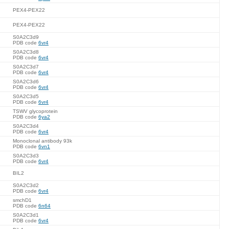
PEX4-PEX22
PEX4-PEX22
S0A2C3d9
PDB code
6vr4
S0A2C3d8
PDB code
6vr4
S0A2C3d7
PDB code
6vr4
S0A2C3d6
PDB code
6vr4
S0A2C3d5
PDB code
6vr4
TSWV glycoprotein
PDB code
6ya2
S0A2C3d4
PDB code
6vr4
Monoclonal antibody 93k
PDB code
6vn1
S0A2C3d3
PDB code
6vr4
BIL2
S0A2C3d2
PDB code
6vr4
smchD1
PDB code
6n64
S0A2C3d1
PDB code
6vr4