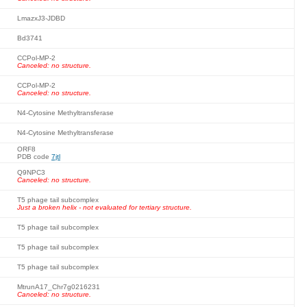
LmazxJ3-JDBD
Bd3741
CCPol-MP-2
Canceled: no structure.
CCPol-MP-2
Canceled: no structure.
N4-Cytosine Methyltransferase
N4-Cytosine Methyltransferase
ORF8
PDB code
7jtl
Q9NPC3
Canceled: no structure.
T5 phage tail subcomplex
Just a broken helix - not evaluated for tertiary structure.
T5 phage tail subcomplex
T5 phage tail subcomplex
T5 phage tail subcomplex
MtrunA17_Chr7g0216231
Canceled: no structure.