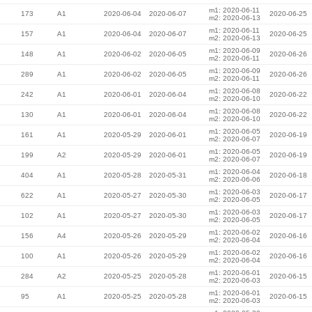
m1: 2020-06-11
173
A1
2020-06-04
2020-06-07
2020-06-25
m2: 2020-06-13
m1: 2020-06-11
157
A1
2020-06-04
2020-06-07
2020-06-25
m2: 2020-06-13
m1: 2020-06-09
148
A1
2020-06-02
2020-06-05
2020-06-26
m2: 2020-06-11
m1: 2020-06-09
289
A1
2020-06-02
2020-06-05
2020-06-26
m2: 2020-06-11
m1: 2020-06-08
242
A1
2020-06-01
2020-06-04
2020-06-22
m2: 2020-06-10
m1: 2020-06-08
130
A1
2020-06-01
2020-06-04
2020-06-22
m2: 2020-06-10
m1: 2020-06-05
161
A1
2020-05-29
2020-06-01
2020-06-19
m2: 2020-06-07
m1: 2020-06-05
199
A2
2020-05-29
2020-06-01
2020-06-19
m2: 2020-06-07
m1: 2020-06-04
404
A1
2020-05-28
2020-05-31
2020-06-18
m2: 2020-06-06
m1: 2020-06-03
622
A1
2020-05-27
2020-05-30
2020-06-17
m2: 2020-06-05
m1: 2020-06-03
102
A1
2020-05-27
2020-05-30
2020-06-17
m2: 2020-06-05
m1: 2020-06-02
156
A4
2020-05-26
2020-05-29
2020-06-16
m2: 2020-06-04
m1: 2020-06-02
100
A1
2020-05-26
2020-05-29
2020-06-16
m2: 2020-06-04
m1: 2020-06-01
284
A2
2020-05-25
2020-05-28
2020-06-15
m2: 2020-06-03
m1: 2020-06-01
95
A1
2020-05-25
2020-05-28
2020-06-15
m2: 2020-06-03