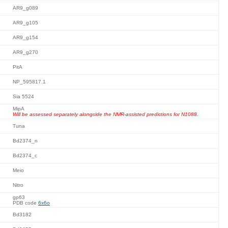
AR9_g089
AR9_g105
AR9_g154
AR9_g270
PitA
NP_595817.1
Sia 5524
MipA
Will be assessed separately alongside the NMR-assisted predictions for N1088.
Tuna
Bd2374_n
Bd2374_c
Meio
Nitro
gp63
PDB code
6x6o
Bd3182