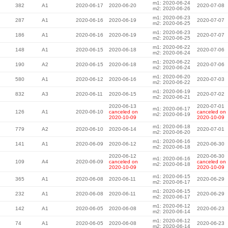
m1: 2020-06-24
382
A1
2020-06-17
2020-06-20
2020-07-08
m2: 2020-06-26
m1: 2020-06-23
287
A1
2020-06-16
2020-06-19
2020-07-07
m2: 2020-06-25
m1: 2020-06-23
186
A1
2020-06-16
2020-06-19
2020-07-07
m2: 2020-06-25
m1: 2020-06-22
148
A1
2020-06-15
2020-06-18
2020-07-06
m2: 2020-06-24
m1: 2020-06-22
190
A2
2020-06-15
2020-06-18
2020-07-06
m2: 2020-06-24
m1: 2020-06-20
580
A1
2020-06-12
2020-06-16
2020-07-03
m2: 2020-06-22
m1: 2020-06-19
832
A3
2020-06-11
2020-06-15
2020-07-02
m2: 2020-06-21
2020-06-13
2020-07-01
m1: 2020-06-17
126
A1
2020-06-10
canceled on
canceled on
m2: 2020-06-19
2020-10-09
2020-10-09
m1: 2020-06-18
779
A2
2020-06-10
2020-06-14
2020-07-01
m2: 2020-06-20
m1: 2020-06-16
141
A1
2020-06-09
2020-06-12
2020-06-30
m2: 2020-06-18
2020-06-12
2020-06-30
m1: 2020-06-16
109
A4
2020-06-09
canceled on
canceled on
m2: 2020-06-18
2020-10-09
2020-10-09
m1: 2020-06-15
365
A1
2020-06-08
2020-06-11
2020-06-29
m2: 2020-06-17
m1: 2020-06-15
232
A1
2020-06-08
2020-06-11
2020-06-29
m2: 2020-06-17
m1: 2020-06-12
142
A1
2020-06-05
2020-06-08
2020-06-23
m2: 2020-06-14
m1: 2020-06-12
74
A1
2020-06-05
2020-06-08
2020-06-23
m2: 2020-06-14