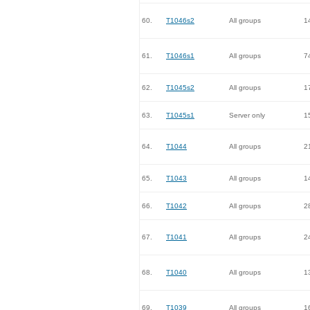
60.
T1046s2
All groups
1
61.
T1046s1
All groups
7
62.
T1045s2
All groups
1
63.
T1045s1
Server only
1
64.
T1044
All groups
2
65.
T1043
All groups
1
66.
T1042
All groups
2
67.
T1041
All groups
2
68.
T1040
All groups
1
69.
T1039
All groups
1