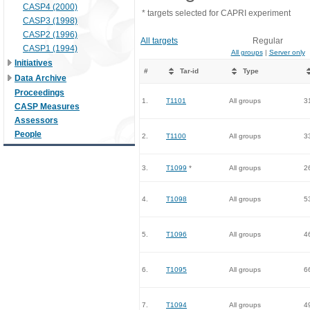
CASP4 (2000)
* targets selected for CAPRI experiment
CASP3 (1998)
CASP2 (1996)
All targets
Regular
CASP1 (1994)
All groups
|
Server only
Initiatives
#
Tar-id
Type
Data Archive
Proceedings
1.
T1101
All groups
3
CASP Measures
Assessors
People
2.
T1100
All groups
3
3.
T1099
*
All groups
2
4.
T1098
All groups
5
5.
T1096
All groups
4
6.
T1095
All groups
6
7.
T1094
All groups
4