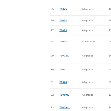
25.
T1075
All groups
4
26.
T1074
All groups
2
27.
T1073
*
All groups
2
28.
T1072s2
Server only
6
29.
T1072s1
All groups
1
30.
T1071
All groups
4
31.
T1070
*
All groups
3
32.
T1069s2
All groups
1
33.
T1069s1
All groups
3