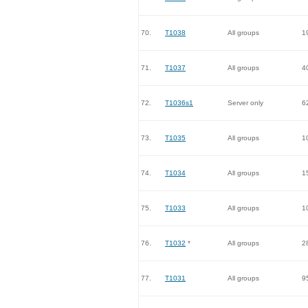
70.
T1038
All groups
1
71.
T1037
All groups
4
72.
T1036s1
Server only
6
73.
T1035
All groups
1
74.
T1034
All groups
1
75.
T1033
All groups
1
76.
T1032
*
All groups
2
77.
T1031
All groups
9