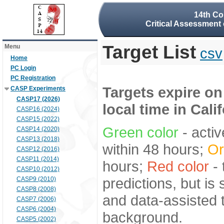
14th Co
Critical Assessment 
Target List
Menu
csv
Home
PC Login
PC Registration
Targets expire on
CASP Experiments
CASP17 (2026)
local time in Cali
CASP16 (2024)
CASP15 (2022)
Green color
- activ
CASP14 (2020)
CASP13 (2018)
within 48 hours;
Or
CASP12 (2016)
CASP11 (2014)
hours;
Red color
- 
CASP10 (2012)
predictions, but is
CASP9 (2010)
CASP8 (2008)
and data-assisted t
CASP7 (2006)
CASP6 (2004)
background.
CASP5 (2002)