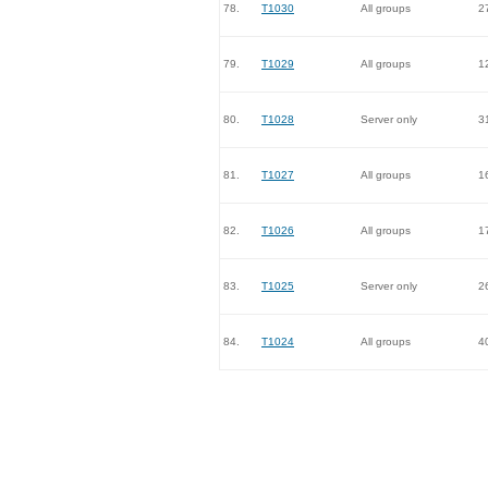
78.
T1030
All groups
2
79.
T1029
All groups
1
80.
T1028
Server only
3
81.
T1027
All groups
1
82.
T1026
All groups
1
83.
T1025
Server only
2
84.
T1024
All groups
4