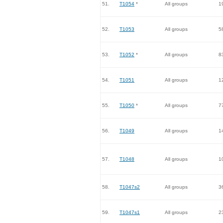
51.
T1054
*
All groups
1
52.
T1053
All groups
5
53.
T1052
*
All groups
8
54.
T1051
All groups
1
55.
T1050
*
All groups
7
56.
T1049
All groups
1
57.
T1048
All groups
1
58.
T1047s2
All groups
3
59.
T1047s1
All groups
2