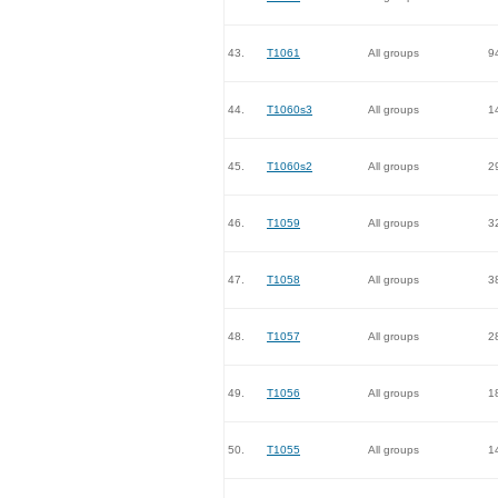
43.
T1061
All groups
9
44.
T1060s3
All groups
1
45.
T1060s2
All groups
2
46.
T1059
All groups
3
47.
T1058
All groups
3
48.
T1057
All groups
2
49.
T1056
All groups
1
50.
T1055
All groups
1