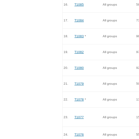
16.
T1085
All groups
5
17.
T1084
All groups
7
18.
T1083
*
All groups
9
19.
T1082
All groups
9
20.
T1080
All groups
9
21.
T1079
All groups
5
22.
T1078
*
All groups
1
23.
T1077
All groups
1
24.
T1076
All groups
5