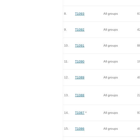
8.
T1093
All groups
6
9.
T1092
All groups
4
10.
T1091
All groups
8
11.
T1090
All groups
1
12.
T1089
All groups
4
13.
T1088
All groups
2
14.
T1087
*
All groups
9
15.
T1086
All groups
4