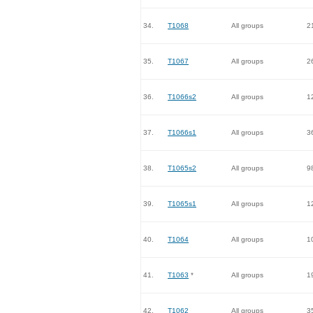
34.
T1068
All groups
2
35.
T1067
All groups
2
36.
T1066s2
All groups
1
37.
T1066s1
All groups
3
38.
T1065s2
All groups
9
39.
T1065s1
All groups
1
40.
T1064
All groups
1
41.
T1063
*
All groups
1
42.
T1062
All groups
3